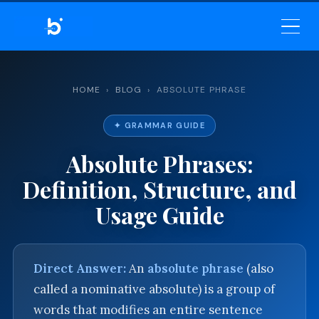
BELEKAR SIR’S ACADEMY
— MASTER ENGLISH GRAMMAR
& VOCABULARY
HOME
›
BLOG
› ABSOLUTE PHRASE
✦ GRAMMAR GUIDE
Absolute Phrases:
Definition, Structure, and
Usage Guide
Direct Answer:
An
absolute phrase
(also
called a nominative absolute) is a group of
words that modifies an entire sentence