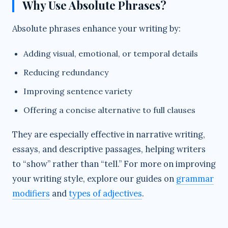
Why Use Absolute Phrases?
Absolute phrases enhance your writing by:
Adding visual, emotional, or temporal details
Reducing redundancy
Improving sentence variety
Offering a concise alternative to full clauses
They are especially effective in narrative writing,
essays, and descriptive passages, helping writers
to “show” rather than “tell.” For more on improving
your writing style, explore our guides on
grammar
modifiers
and
types of adjectives
.