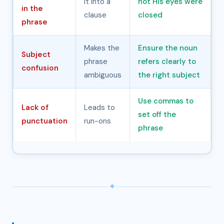
it into a
not His eyes were
in the
clause
closed
phrase
Makes the
Ensure the noun
Subject
phrase
refers clearly to
confusion
ambiguous
the right subject
Use commas to
Lack of
Leads to
set off the
punctuation
run-ons
phrase
✦