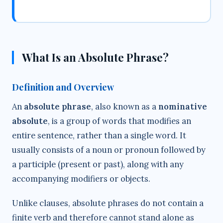
What Is an Absolute Phrase?
Definition and Overview
An
absolute phrase
, also known as a
nominative
absolute
, is a group of words that modifies an
entire sentence, rather than a single word. It
usually consists of a noun or pronoun followed by
a participle (present or past), along with any
accompanying modifiers or objects.
Unlike clauses, absolute phrases do not contain a
finite verb and therefore cannot stand alone as