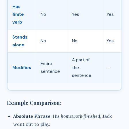
Has
finite
No
Yes
Yes
verb
Stands
No
No
Yes
alone
A part of
Entire
Modifies
the
—
sentence
sentence
Example Comparison:
Absolute Phrase:
His homework finished
, Jack
went out to play.