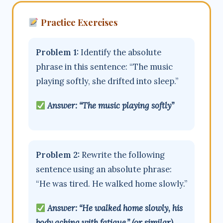
Practice Exercises
Problem 1:
Identify the absolute
phrase in this sentence: “The music
playing softly, she drifted into sleep.”
Answer: “The music playing softly”
Problem 2:
Rewrite the following
sentence using an absolute phrase:
“He was tired. He walked home slowly.”
Answer: “He walked home slowly, his
body aching with fatigue.” (or similar)