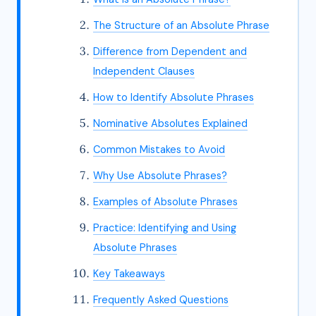
The Structure of an Absolute Phrase
Difference from Dependent and
Independent Clauses
How to Identify Absolute Phrases
Nominative Absolutes Explained
Common Mistakes to Avoid
Why Use Absolute Phrases?
Examples of Absolute Phrases
Practice: Identifying and Using
Absolute Phrases
Key Takeaways
Frequently Asked Questions