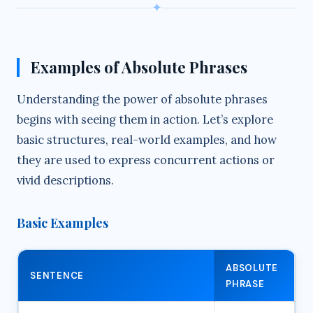
✦
Examples of Absolute Phrases
Understanding the power of absolute phrases
begins with seeing them in action. Let’s explore
basic structures, real-world examples, and how
they are used to express concurrent actions or
vivid descriptions.
Basic Examples
ABSOLUTE
SENTENCE
PHRASE