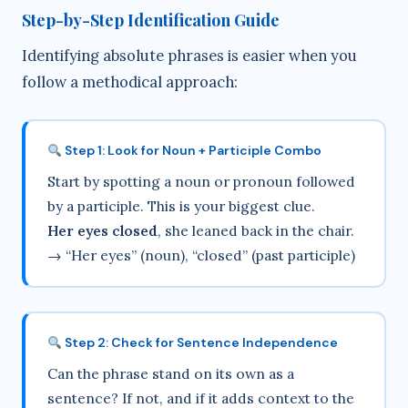
Step-by-Step Identification Guide
Identifying absolute phrases is easier when you
follow a methodical approach:
Step 1: Look for Noun + Participle Combo
Start by spotting a noun or pronoun followed
by a participle. This is your biggest clue.
Her eyes closed
, she leaned back in the chair.
→ “Her eyes” (noun), “closed” (past participle)
Step 2: Check for Sentence Independence
Can the phrase stand on its own as a
sentence? If not, and if it adds context to the