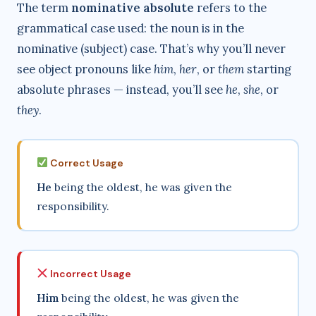
The term
nominative absolute
refers to the
grammatical case used: the noun is in the
nominative (subject) case. That’s why you’ll never
see object pronouns like
him
,
her
, or
them
starting
absolute phrases — instead, you’ll see
he
,
she
, or
they
.
Correct Usage
He
being the oldest, he was given the
responsibility.
Incorrect Usage
Him
being the oldest, he was given the