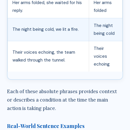
Her arms folded, she waited for his
Her arms
reply.
folded
The night
The night being cold, we lit a fire.
being cold
Their
Their voices echoing, the team
voices
walked through the tunnel.
echoing
Each of these absolute phrases provides context
or describes a condition at the time the main
action is taking place.
Real-World Sentence Examples