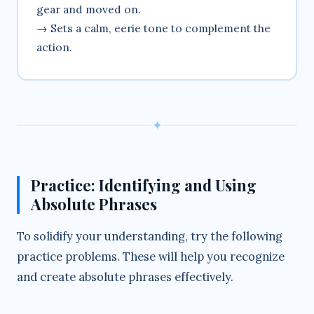
gear and moved on.
→ Sets a calm, eerie tone to complement the
action.
✦
Practice: Identifying and Using
Absolute Phrases
To solidify your understanding, try the following
practice problems. These will help you recognize
and create absolute phrases effectively.