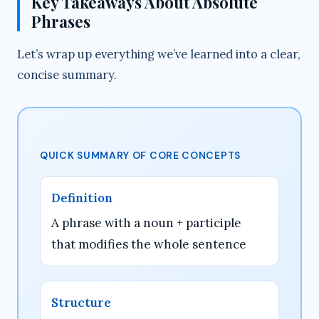
Key Takeaways About Absolute
Phrases
Let’s wrap up everything we’ve learned into a clear,
concise summary.
QUICK SUMMARY OF CORE CONCEPTS
Definition
A phrase with a noun + participle
that modifies the whole sentence
Structure