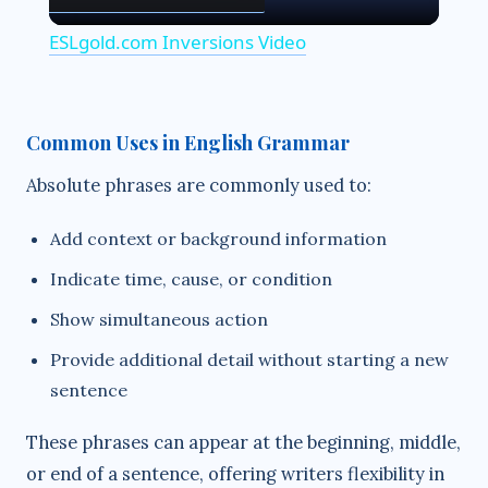
l
ESLgold.com Inversions Video
a
y
Common Uses in English Grammar
Absolute phrases are commonly used to:
V
Add context or background information
i
Indicate time, cause, or condition
Show simultaneous action
d
Provide additional detail without starting a new
sentence
e
These phrases can appear at the beginning, middle,
o
or end of a sentence, offering writers flexibility in