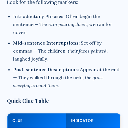
Look for the following markers:
Introductory Phrases:
Often begin the
sentence —
The rain pouring down
, we ran for
cover.
Mid-sentence Interruptions:
Set off by
commas — The children,
their faces painted
,
laughed joyfully.
Post-sentence Descriptions:
Appear at the end
— They walked through the field,
the grass
swaying around them
.
Quick Clue Table
CLUE
INDICATOR