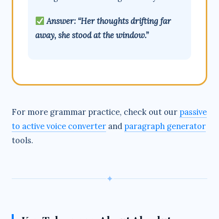
Answer: “Her thoughts drifting far
away, she stood at the window.”
For more grammar practice, check out our
passive
to active voice converter
and
paragraph generator
tools.
✦