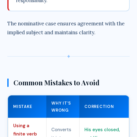
responsibility.
The nominative case ensures agreement with the
implied subject and maintains clarity.
✦
Common Mistakes to Avoid
WHY IT’S
MISTAKE
CORRECTION
WRONG
Using a
Converts
His eyes closed,
finite verb