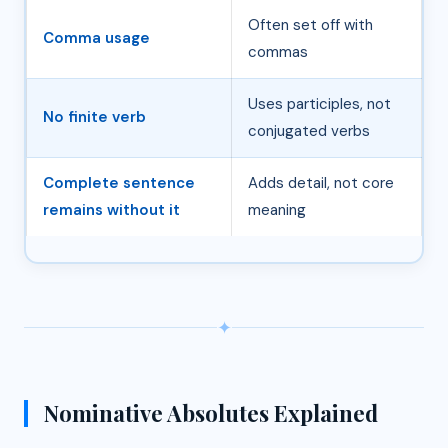
Often set off with
Comma usage
commas
Uses participles, not
No finite verb
conjugated verbs
Complete sentence
Adds detail, not core
remains without it
meaning
✦
Nominative Absolutes Explained