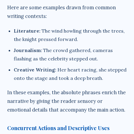
Here are some examples drawn from common
writing contexts:
Literature:
The wind howling through the trees,
the knight pressed forward.
Journalism:
The crowd gathered, cameras
flashing as the celebrity stepped out.
Creative Writing:
Her heart racing, she stepped
onto the stage and took a deep breath.
In these examples, the absolute phrases enrich the
narrative by giving the reader sensory or
emotional details that accompany the main action.
Concurrent Actions and Descriptive Uses