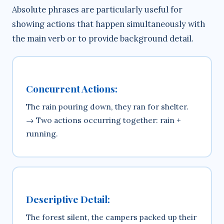
Absolute phrases are particularly useful for
showing actions that happen simultaneously with
the main verb or to provide background detail.
Concurrent Actions:
The rain pouring down, they ran for shelter.
→ Two actions occurring together: rain +
running.
Descriptive Detail:
The forest silent, the campers packed up their