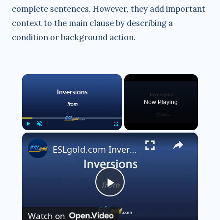
complete sentences. However, they add important
context to the main clause by describing a
condition or background action.
×
Now Playing
×
Play
Unmute
Fullscreen
ESLgold.com Inversions Video
P
Watch on