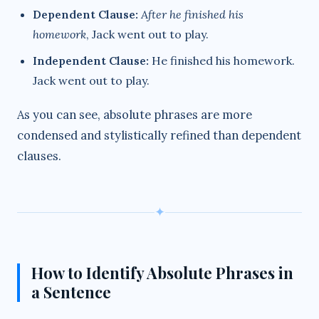
Dependent Clause:
After he finished his
homework
, Jack went out to play.
Independent Clause:
He finished his homework.
Jack went out to play.
As you can see, absolute phrases are more
condensed and stylistically refined than dependent
clauses.
✦
How to Identify Absolute Phrases in
a Sentence