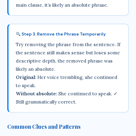
main clause, it’s likely an absolute phrase.
Step 3: Remove the Phrase Temporarily
Try removing the phrase from the sentence. If
the sentence still makes sense but loses some
descriptive depth, the removed phrase was
likely an absolute.
Original:
Her voice trembling, she continued
to speak.
Without absolute:
She continued to speak. ✓
Still grammatically correct.
Common Clues and Patterns