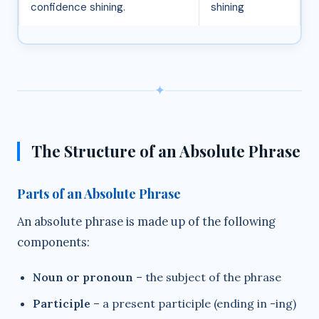
confidence shining.
shining
✦
The Structure of an Absolute Phrase
Parts of an Absolute Phrase
An absolute phrase is made up of the following
components:
Noun or pronoun
– the subject of the phrase
Participle
– a present participle (ending in -ing)