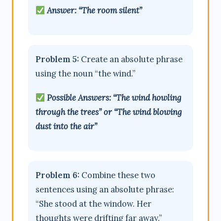
Answer: “The room silent”
Problem 5:
Create an absolute phrase
using the noun “the wind.”
Possible Answers: “The wind howling
through the trees” or “The wind blowing
dust into the air”
Problem 6:
Combine these two
sentences using an absolute phrase:
“She stood at the window. Her
thoughts were drifting far away.”