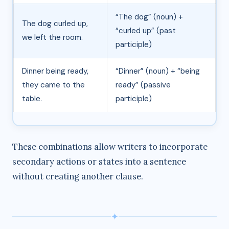
“The dog” (noun) +
The dog curled up,
“curled up” (past
we left the room.
participle)
Dinner being ready,
“Dinner” (noun) + “being
they came to the
ready” (passive
table.
participle)
These combinations allow writers to incorporate
secondary actions or states into a sentence
without creating another clause.
✦