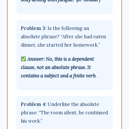
Problem 3:
Is the following an
absolute phrase? “After she had eaten
dinner, she started her homework.”
Answer: No, this is a dependent
clause, not an absolute phrase. It
contains a subject and a finite verb.
Problem 4:
Underline the absolute
phrase: “The room silent, he continued
his work.”