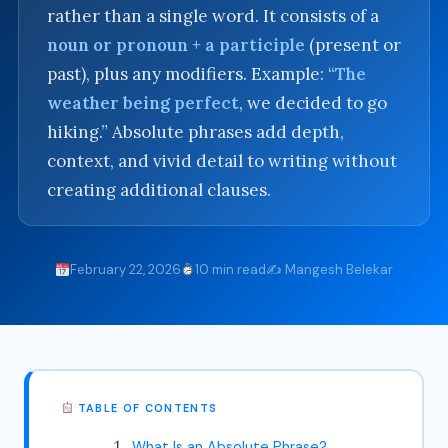
rather than a single word. It consists of a
noun or pronoun + a participle
(present or
past), plus any modifiers. Example: “
The
weather being perfect
, we decided to go
hiking.” Absolute phrases add depth,
context, and vivid detail to writing without
creating additional clauses.
February 22, 2026
10 min read
✍️ Mangesh Belekar
TABLE OF CONTENTS
What Is an Absolute Phrase?