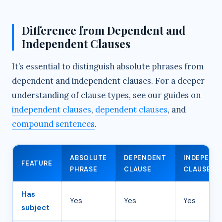
Difference from Dependent and
Independent Clauses
It’s essential to distinguish absolute phrases from
dependent and independent clauses. For a deeper
understanding of clause types, see our guides on
independent clauses
,
dependent clauses
, and
compound sentences
.
ABSOLUTE
DEPENDENT
INDEPEND
FEATURE
PHRASE
CLAUSE
CLAUSE
Has
Yes
Yes
Yes
subject