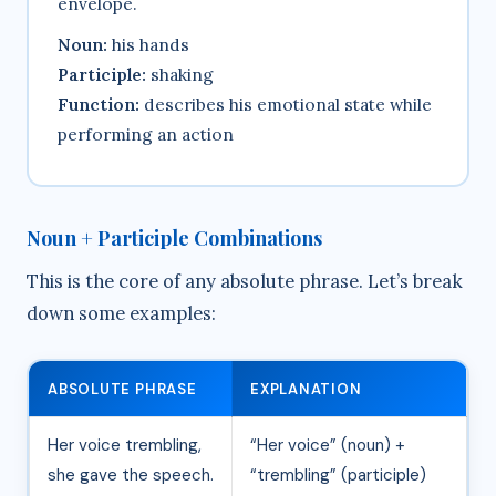
envelope.
Noun:
his hands
Participle:
shaking
Function:
describes his emotional state while
performing an action
Noun + Participle Combinations
This is the core of any absolute phrase. Let’s break
down some examples:
ABSOLUTE PHRASE
EXPLANATION
Her voice trembling,
“Her voice” (noun) +
she gave the speech.
“trembling” (participle)