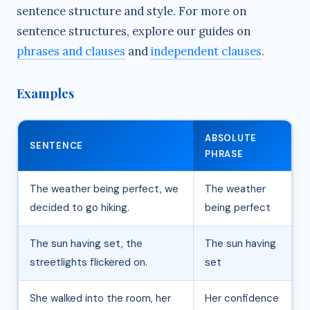
sentence structure and style. For more on
sentence structures, explore our guides on
phrases and clauses
and
independent clauses
.
Examples
ABSOLUTE
SENTENCE
PHRASE
The weather being perfect, we
The weather
decided to go hiking.
being perfect
The sun having set, the
The sun having
streetlights flickered on.
set
She walked into the room, her
Her confidence