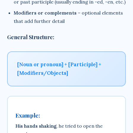
or past participle (usually ending in -ed, -en, etc.)
Modifiers or complements
– optional elements
that add further detail
General Structure:
[Noun or pronoun] + [Participle] +
[Modifiers/Objects]
Example:
His hands shaking
, he tried to open the