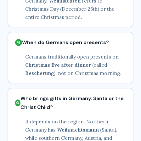
Germany.
Weihnachten
refers to
Christmas Day (December 25th) or the
entire Christmas period.
When do Germans open presents?
Germans traditionally open presents on
Christmas Eve after dinner
(called
Bescherung
), not on Christmas morning.
Who brings gifts in Germany, Santa or the
Christ Child?
It depends on the region. Northern
Germany has
Weihnachtsmann
(Santa),
while southern Germany, Austria, and