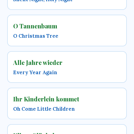
O Tannenbaum
O Christmas Tree
Alle Jahre wieder
Every Year Again
Ihr Kinderlein kommet
Oh Come Little Children