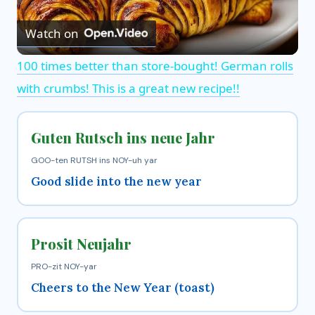
Watch on
l
100 times better than store-bought! German rolls
a
with crumbs! This is a great new recipe!!
y
Guten Rutsch ins neue Jahr
V
GOO-ten RUTSH ins NOY-uh yar
Good slide into the new year
i
Prosit Neujahr
d
PRO-zit NOY-yar
e
Cheers to the New Year (toast)