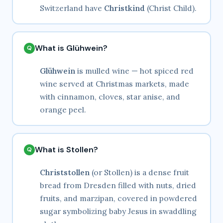
Switzerland have
Christkind
(Christ Child).
What is Glühwein?
Glühwein
is mulled wine — hot spiced red
wine served at Christmas markets, made
with cinnamon, cloves, star anise, and
orange peel.
What is Stollen?
Christstollen
(or Stollen) is a dense fruit
bread from Dresden filled with nuts, dried
fruits, and marzipan, covered in powdered
sugar symbolizing baby Jesus in swaddling