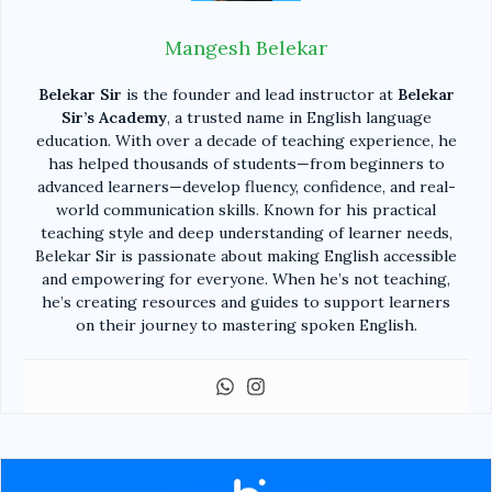
Mangesh Belekar
Belekar Sir
is the founder and lead instructor at
Belekar
Sir’s Academy
, a trusted name in English language
education. With over a decade of teaching experience, he
has helped thousands of students—from beginners to
advanced learners—develop fluency, confidence, and real-
world communication skills. Known for his practical
teaching style and deep understanding of learner needs,
Belekar Sir is passionate about making English accessible
and empowering for everyone. When he’s not teaching,
he’s creating resources and guides to support learners
on their journey to mastering spoken English.