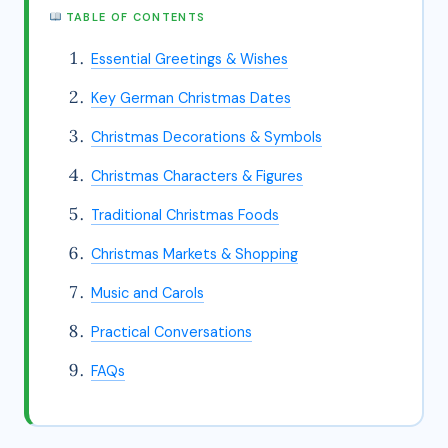
TABLE OF CONTENTS
Essential Greetings & Wishes
Key German Christmas Dates
Christmas Decorations & Symbols
Christmas Characters & Figures
Traditional Christmas Foods
Christmas Markets & Shopping
Music and Carols
Practical Conversations
FAQs