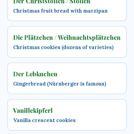
Der Christstollen / Stollen
Christmas fruit bread with marzipan
Die Plätzchen / Weihnachtsplätzchen
Christmas cookies (dozens of varieties)
Der Lebkuchen
Gingerbread (Nürnberger is famous)
Vanillekipferl
Vanilla crescent cookies