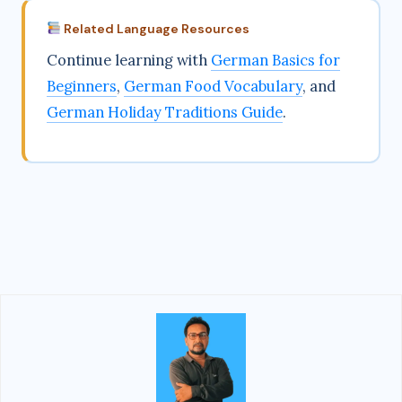
Related Language Resources
Continue learning with
German Basics for
Beginners
,
German Food Vocabulary
, and
German Holiday Traditions Guide
.