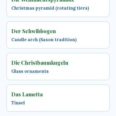
Christmas pyramid (rotating tiers)
Der Schwibbogen
Candle arch (Saxon tradition)
Die Christbaumkugeln
Glass ornaments
Das Lametta
Tinsel