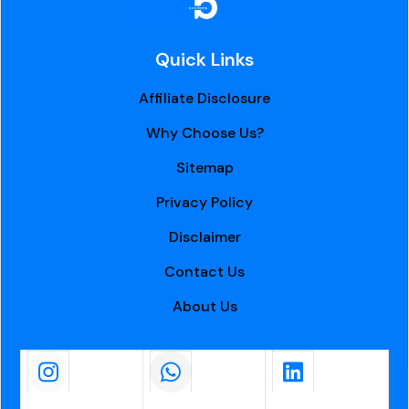
Quick Links
Affiliate Disclosure
Why Choose Us?
Sitemap
Privacy Policy
Disclaimer
Contact Us
About Us