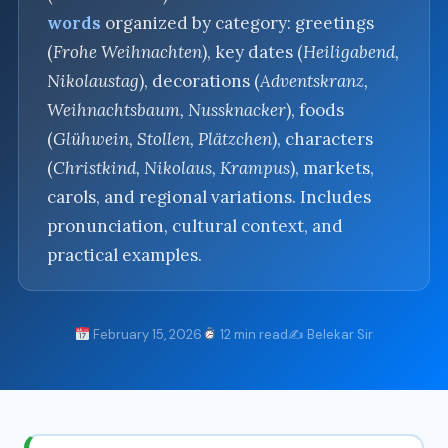
words
organized by category: greetings
(
Frohe Weihnachten
), key dates (
Heiligabend,
Nikolaustag
), decorations (
Adventskranz,
Weihnachtsbaum, Nussknacker
), foods
(
Glühwein, Stollen, Plätzchen
), characters
(
Christkind, Nikolaus, Krampus
), markets,
carols, and regional variations. Includes
pronunciation, cultural context, and
practical examples.
February 15, 2026
12 min read
✍️ Belekar Sir