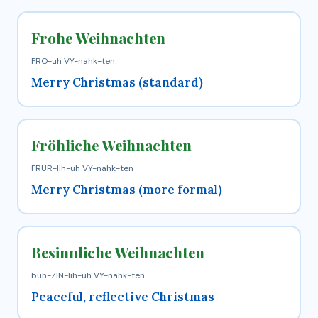
Frohe Weihnachten
FRO-uh VY-nahk-ten
Merry Christmas (standard)
Fröhliche Weihnachten
FRUR-lih-uh VY-nahk-ten
Merry Christmas (more formal)
Besinnliche Weihnachten
buh-ZIN-lih-uh VY-nahk-ten
Peaceful, reflective Christmas