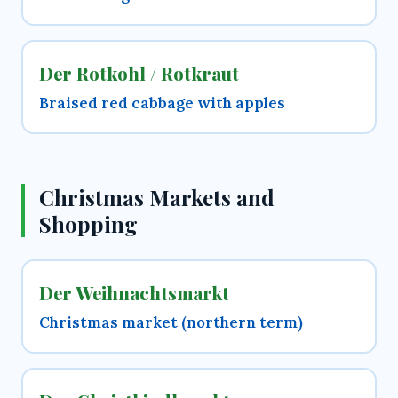
Der Rotkohl / Rotkraut
Braised red cabbage with apples
Christmas Markets and
Shopping
Der Weihnachtsmarkt
Christmas market (northern term)