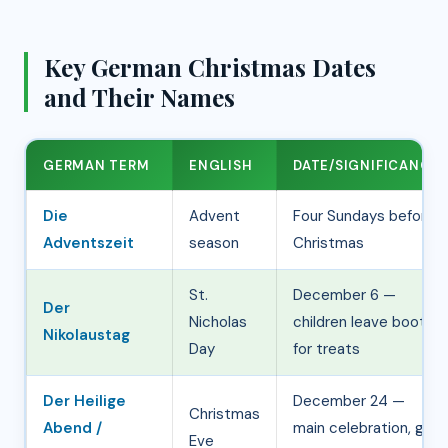
o
Key German Christmas Dates
and Their Names
GERMAN TERM
ENGLISH
DATE/SIGNIFICANCE
Die
Advent
Four Sundays before
Adventszeit
season
Christmas
St.
December 6 —
Der
Nicholas
children leave boots
Nikolaustag
Day
for treats
Der Heilige
December 24 —
Christmas
Abend /
main celebration, gift
Eve