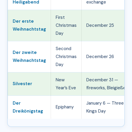
Heiligabend
exchange
First
Der erste
Christmas
December 25
Weihnachtstag
Day
Second
Der zweite
Christmas
December 26
Weihnachtstag
Day
New
December 31 —
Silvester
Year’s Eve
fireworks, Bleigießen
Der
January 6 — Three
Epiphany
Dreikönigstag
Kings Day