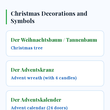
Christmas Decorations and
Symbols
Der Weihnachtsbaum / Tannenbaum
Christmas tree
Der Adventskranz
Advent wreath (with 4 candles)
Der Adventskalender
Advent calendar (24 doors)