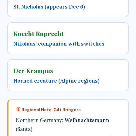
St. Nicholas (appears Dec 6)
Knecht Ruprecht
Nikolaus’ companion with switches
Der Krampus
Horned creature (Alpine regions)
Regional Note: Gift Bringers
Northern Germany:
Weihnachtsmann
(Santa)