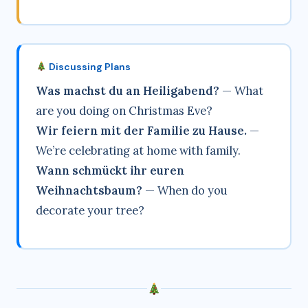
Discussing Plans
Was machst du an Heiligabend?
— What
are you doing on Christmas Eve?
Wir feiern mit der Familie zu Hause.
—
We’re celebrating at home with family.
Wann schmückt ihr euren
Weihnachtsbaum?
— When do you
decorate your tree?