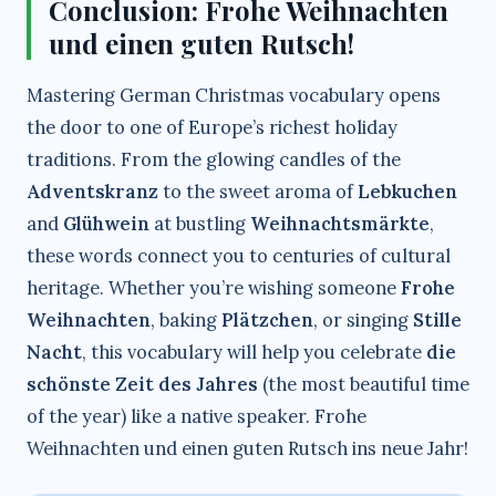
Conclusion: Frohe Weihnachten
und einen guten Rutsch!
Mastering German Christmas vocabulary opens
the door to one of Europe’s richest holiday
traditions. From the glowing candles of the
Adventskranz
to the sweet aroma of
Lebkuchen
and
Glühwein
at bustling
Weihnachtsmärkte
,
these words connect you to centuries of cultural
heritage. Whether you’re wishing someone
Frohe
Weihnachten
, baking
Plätzchen
, or singing
Stille
Nacht
, this vocabulary will help you celebrate
die
schönste Zeit des Jahres
(the most beautiful time
of the year) like a native speaker. Frohe
Weihnachten und einen guten Rutsch ins neue Jahr!