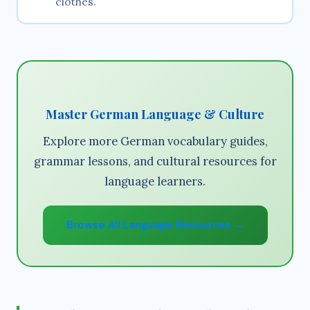
clothes.
Master German Language & Culture
Explore more German vocabulary guides,
grammar lessons, and cultural resources for
language learners.
Browse All Language Resources →