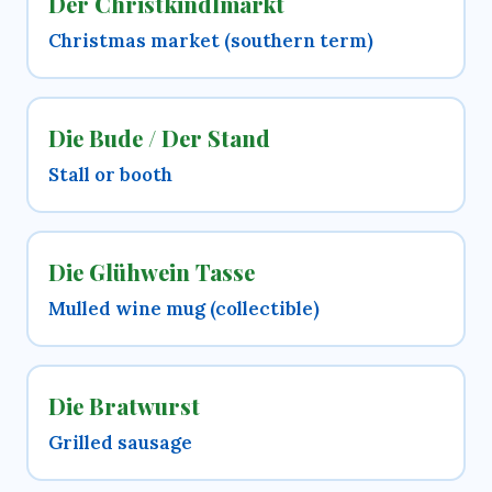
Der Christkindlmarkt
Christmas market (southern term)
Die Bude / Der Stand
Stall or booth
Die Glühwein Tasse
Mulled wine mug (collectible)
Die Bratwurst
Grilled sausage