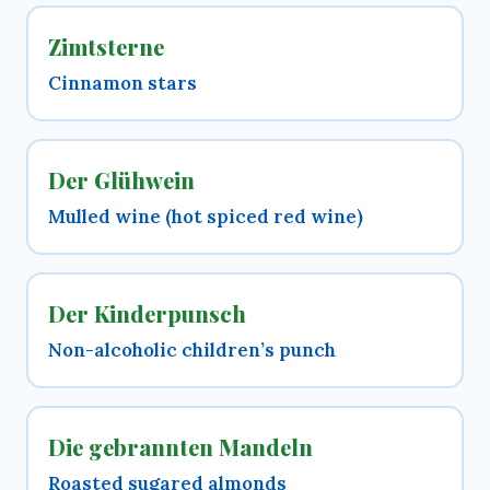
Zimtsterne
Cinnamon stars
Der Glühwein
Mulled wine (hot spiced red wine)
Der Kinderpunsch
Non-alcoholic children’s punch
Die gebrannten Mandeln
Roasted sugared almonds