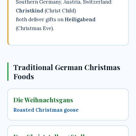
Southern Germany, Austria, Switzerland:
Christkind
(Christ Child)
Both deliver gifts on
Heiligabend
(Christmas Eve).
Traditional German Christmas
Foods
Die Weihnachtsgans
Roasted Christmas goose