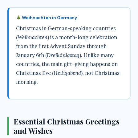
Weihnachten in Germany
Christmas in German-speaking countries
(
Weihnachten
) is a month-long celebration
from the first Advent Sunday through
January 6th (
Dreikönigstag
). Unlike many
countries, the main gift-giving happens on
Christmas Eve (
Heiligabend
), not Christmas
morning.
Essential Christmas Greetings
and Wishes