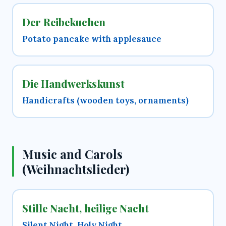
Der Reibekuchen
Potato pancake with applesauce
Die Handwerkskunst
Handicrafts (wooden toys, ornaments)
Music and Carols
(Weihnachtslieder)
Stille Nacht, heilige Nacht
Silent Night, Holy Night