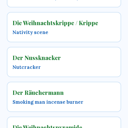
Die Weihnachtskrippe / Krippe
Nativity scene
Der Nussknacker
Nutcracker
Der Räuchermann
Smoking man incense burner
Die Weihnachtspyramide