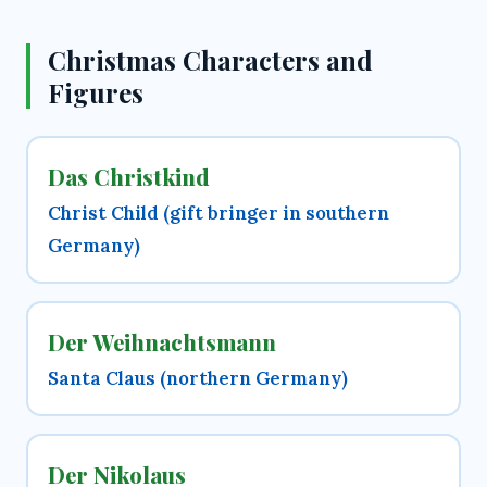
Christmas Characters and
Figures
Das Christkind
Christ Child (gift bringer in southern
Germany)
Der Weihnachtsmann
Santa Claus (northern Germany)
Der Nikolaus