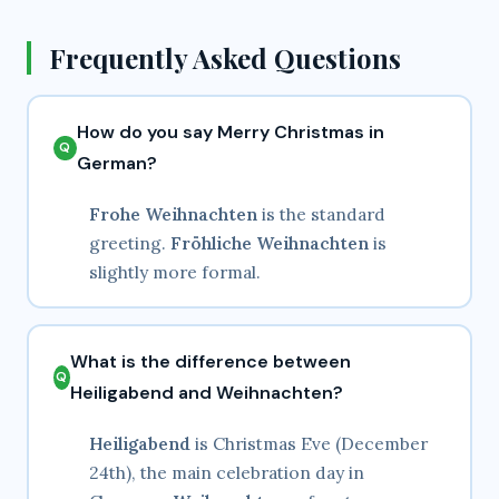
Frequently Asked Questions
How do you say Merry Christmas in
German?
Frohe Weihnachten
is the standard
greeting.
Fröhliche Weihnachten
is
slightly more formal.
What is the difference between
Heiligabend and Weihnachten?
Heiligabend
is Christmas Eve (December
24th), the main celebration day in