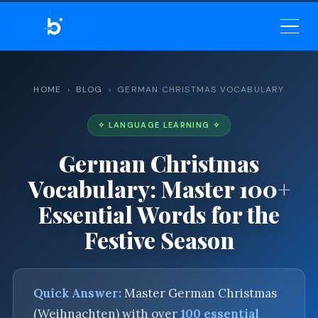
BELEKAR SIR’S ACADEMY
— MASTER ENGLISH GRAMMAR
& VOCABULARY
HOME
›
BLOG
› GERMAN CHRISTMAS VOCABULARY
✧ LANGUAGE LEARNING ✧
German Christmas
Vocabulary: Master 100+
Essential Words for the
Festive Season
Quick Answer:
Master German Christmas
(Weihnachten) with over
100 essential