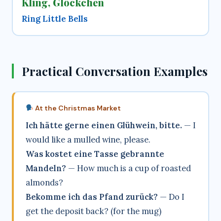
Kling, Glöckchen
Ring Little Bells
Practical Conversation Examples
At the Christmas Market
Ich hätte gerne einen Glühwein, bitte.
— I
would like a mulled wine, please.
Was kostet eine Tasse gebrannte
Mandeln?
— How much is a cup of roasted
almonds?
Bekomme ich das Pfand zurück?
— Do I
get the deposit back? (for the mug)