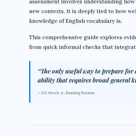
assessment involves understanding how s
new contexts. It is deeply tied to how we
knowledge of English vocabulary is.
This comprehensive guide explores evid
from quick informal checks that integrate
“The only useful way to prepare for 
ability that requires broad general 
— E.D. Hirsch Jr., Reading Rockets