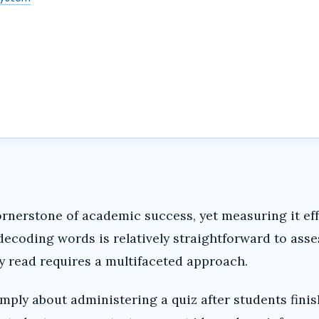
nerstone of academic success, yet measuring it eff
decoding words is relatively straightforward to asse
y read requires a multifaceted approach.
mply about administering a quiz after students fini