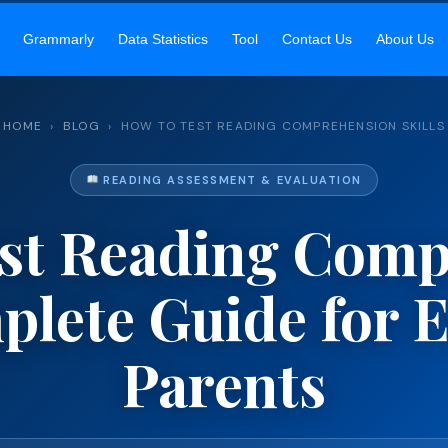
SIR’S ACADEMY
— MASTER ENGLISH READING, GRAMMAR & COMM
Grammarly
Data Statistics
Tool
Contact Us
About Us
HOME
›
BLOG
› HOW TO TEST READING COMPREHENSION SKILLS
READING ASSESSMENT & EVALUATION
st Reading Com
mplete Guide for 
Parents