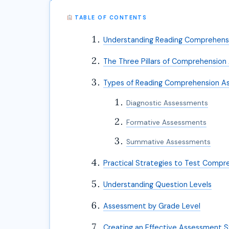
TABLE OF CONTENTS
Understanding Reading Comprehen
The Three Pillars of Comprehensio
Types of Reading Comprehension A
Diagnostic Assessments
Formative Assessments
Summative Assessments
Practical Strategies to Test Compr
Understanding Question Levels
Assessment by Grade Level
Creating an Effective Assessment 