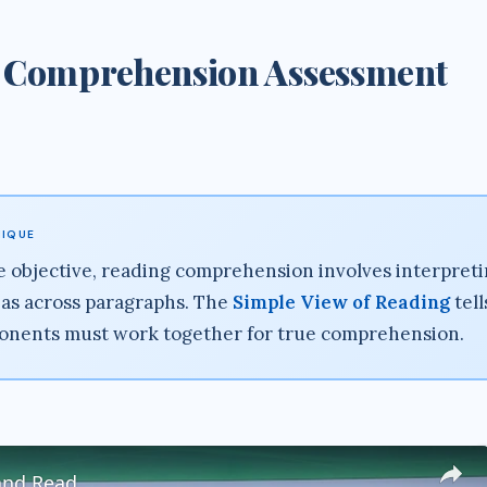
 Comprehension Assessment
NIQUE
 objective, reading comprehension involves interpret
as across paragraphs. The
Simple View of Reading
tell
onents must work together for true comprehension.
and Read