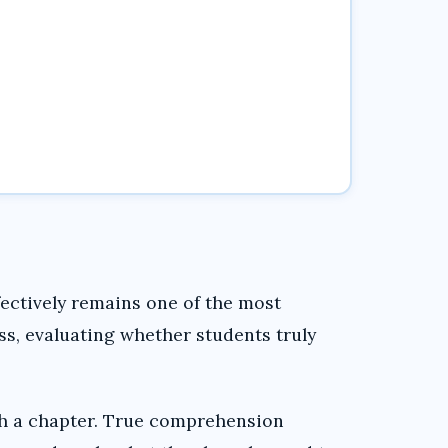
ectively remains one of the most
ss, evaluating whether students truly
sh a chapter. True comprehension