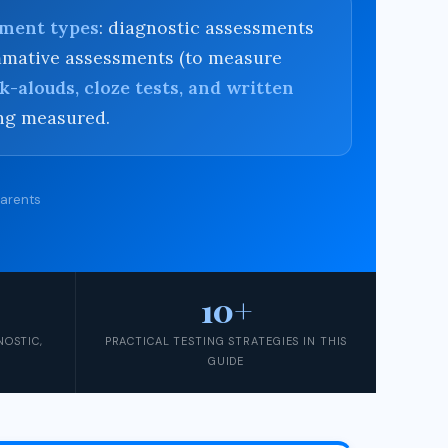
sment types
: diagnostic assessments
summative assessments (to measure
k-alouds, cloze tests, and written
ing measured.
Parents
10+
NOSTIC,
PRACTICAL TESTING STRATEGIES IN THIS
GUIDE