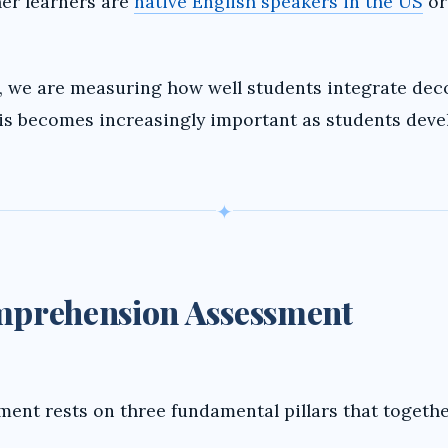
her learners are
native English speakers in the US
or
i
d
we are measuring how well students integrate dec
is becomes increasingly important as students deve
e
o
✦
omprehension Assessment
ent rests on three fundamental pillars that togethe