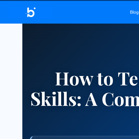
BELEKAR 
Blog
How to Te
Skills: A Co