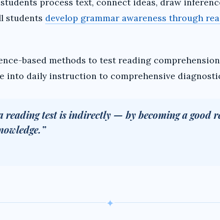
tudents process text, connect ideas, draw inference
ll students
develop grammar awareness through rea
ence-based methods to test reading comprehension 
 into daily instruction to comprehensive diagnostic 
a reading test is indirectly — by becoming a good r
knowledge.”
✦