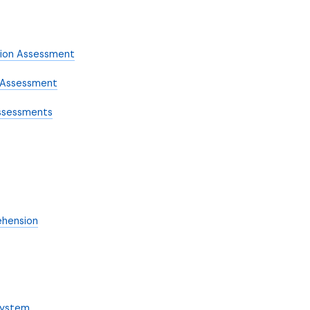
sion Assessment
n Assessment
ssessments
ehension
System