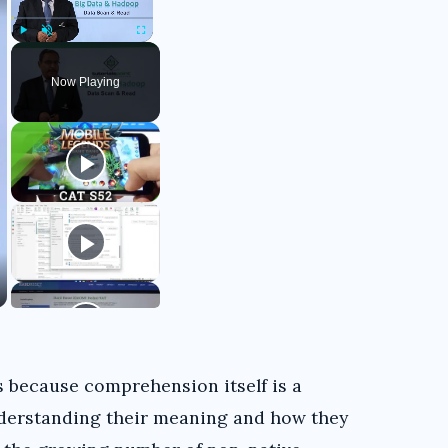
Play
Unmute
Fullscreen
Now Playing
 because comprehension itself is a
nderstanding their meaning and how they