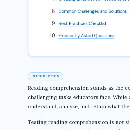
Common Challenges and Solutions
Best Practices Checklist
Frequently Asked Questions
INTRODUCTION
Reading comprehension stands as the cor
challenging tasks educators face. While 
understand, analyze, and retain what the
Testing reading comprehension is not si