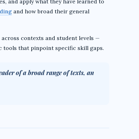
s, and apply what they have learned to
ding
and how broad their general
across contexts and student levels —
tools that pinpoint specific skill gaps.
eader of a broad range of texts, an