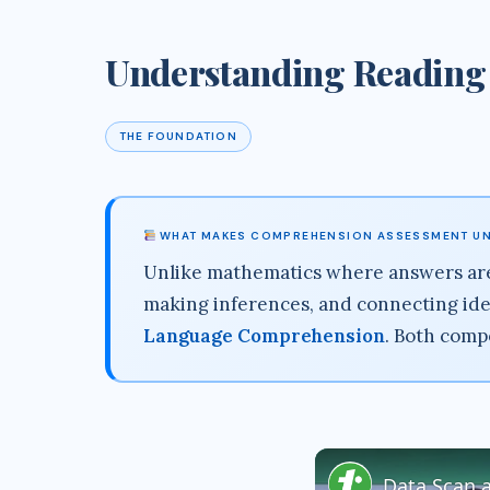
Understanding Reading
THE FOUNDATION
WHAT MAKES COMPREHENSION ASSESSMENT U
Unlike mathematics where answers are
making inferences, and connecting ide
Language Comprehension
. Both comp
Data Scan 