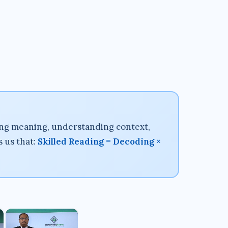
ing meaning, understanding context,
s us that:
Skilled Reading = Decoding ×
×
×