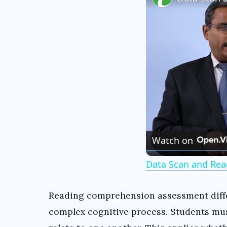
Watch on
Data Scan and Rea
Reading comprehension assessment differ
complex cognitive process. Students mu