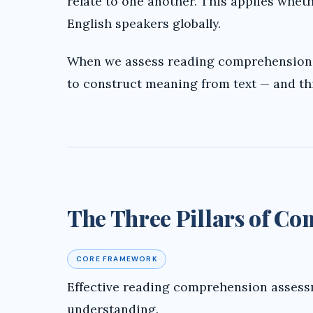
relate to one another. This applies whet
English speakers globally.
When we assess reading comprehension, 
to construct meaning from text — and th
The Three Pillars of C
CORE FRAMEWORK
Effective reading comprehension assessm
understanding.