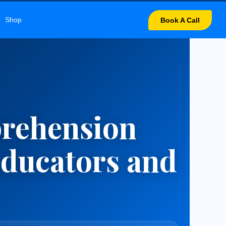
UNICATION
Shop
Book A Call
prehension
Educators and