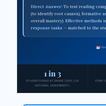
Direct Answer:
To test reading comp
(to identify root causes), formative
overall mastery). Effective methods 
response tasks
— matched to the stu
Febr
1 in 3
STUDENTS READ AT GRADE LEVEL (US
CORE C
NATIONAL ASSESSMENT)