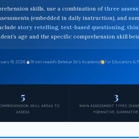
rehension skills, use a combination of
three asses
 assessments (embedded in daily instruction), and 
include
story retelling, text-based questioning, thin
dent’s age and the specific comprehension skill be
uary 18, 2026
18 min read
✍️ Belekar Sir’s Academy
For Educators & 
5
3
OMPREHENSION SKILL AREAS TO
MAIN ASSESSMENT TYPES: DIAG
ASSESS
FORMATIVE, SUMMATIVE