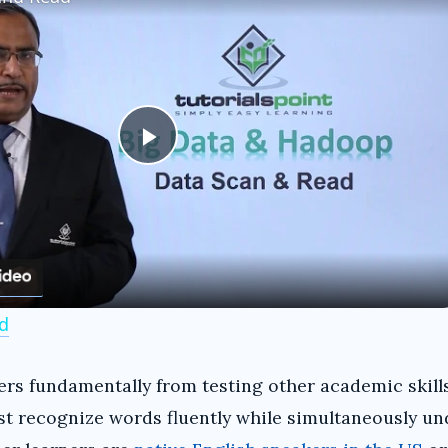
P
l
a
d
y
s fundamentally from testing other academic skills
V
st recognize words fluently while simultaneously u