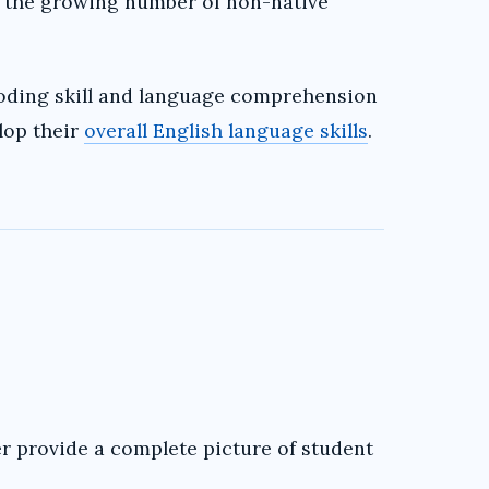
 the growing number of non-native
oding skill and language comprehension
lop their
overall English language skills
.
r provide a complete picture of student