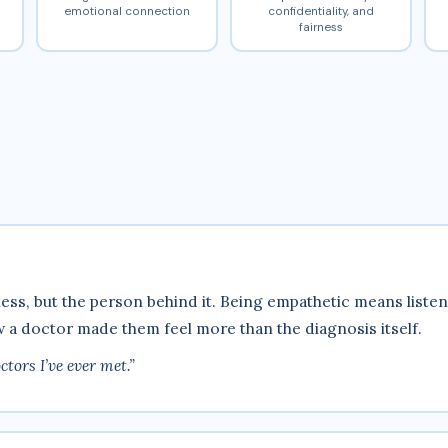
emotional connection
confidentiality, and
fairness
lness, but the person behind it. Being empathetic means lis
a doctor made them feel more than the diagnosis itself.
tors I’ve ever met.”