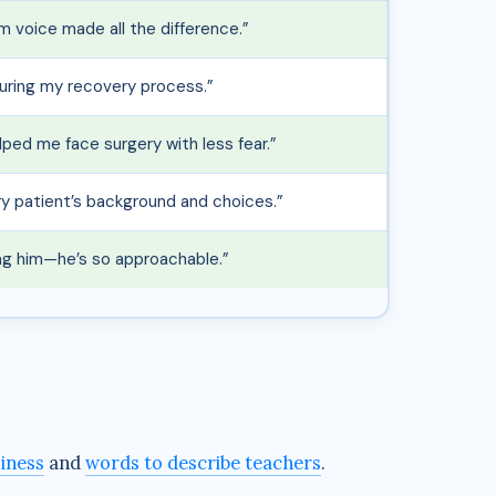
m voice made all the difference.”
uring my recovery process.”
lped me face surgery with less fear.”
ry patient’s background and choices.”
ing him—he’s so approachable.”
siness
and
words to describe teachers
.