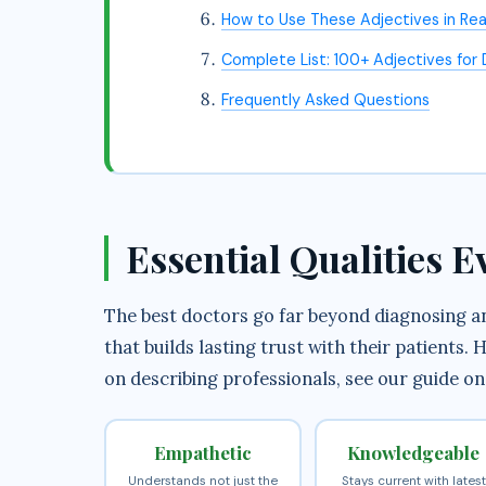
How to Use These Adjectives in Real
Complete List: 100+ Adjectives for
Frequently Asked Questions
Essential Qualities 
The best doctors go far beyond diagnosing and
that builds lasting trust with their patients
on describing professionals, see our guide o
Empathetic
Knowledgeable
Understands not just the
Stays current with latest