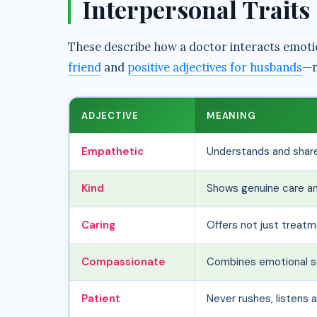
Interpersonal Traits
These describe how a doctor interacts emotio
friend
and
positive adjectives for husbands
—m
ADJECTIVE
MEANING
Empathetic
Understands and share
Kind
Shows genuine care a
Caring
Offers not just treat
Compassionate
Combines emotional se
Patient
Never rushes, listens 