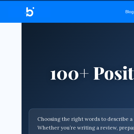
BEL
Blog
100+ Posit
Choosing the right words to describe a 
Whether you’re writing a review, prepar