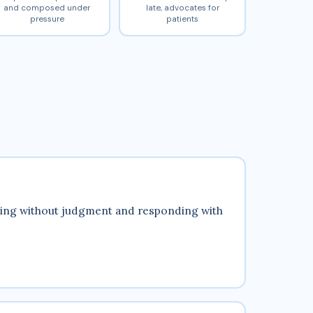
and composed under
late, advocates for
pressure
patients
tening without judgment and responding with