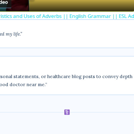
a
ristics and Uses of Adverbs || English Grammar || ESL Ad
y
d my life.”
V
i
d
sonal statements, or healthcare blog posts to convey depth 
good doctor near me.”
e
o