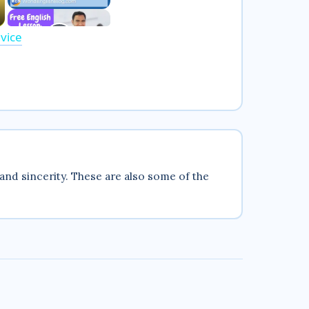
vice
and sincerity. These are also some of the