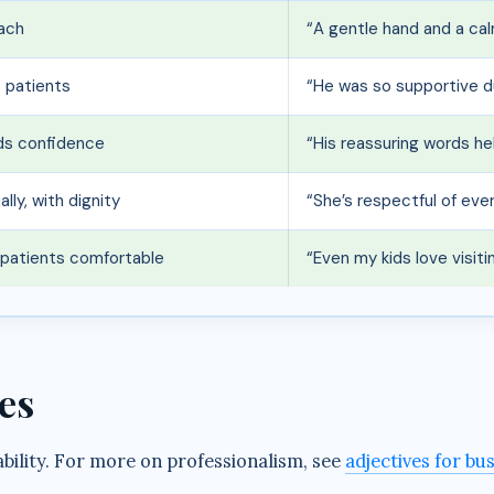
oach
“A gentle hand and a cal
s patients
“He was so supportive d
lds confidence
“His reassuring words he
lly, with dignity
“She’s respectful of eve
s patients comfortable
“Even my kids love visit
es
ability. For more on professionalism, see
adjectives for bu