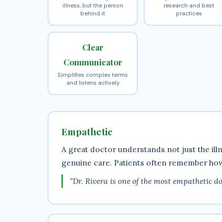
illness, but the person
research and best
behind it
practices
Clear
Communicator
Simplifies complex terms
and listens actively
Empathetic
A great doctor understands not just the il
genuine care. Patients often remember how 
“Dr. Rivera is one of the most empathetic doc