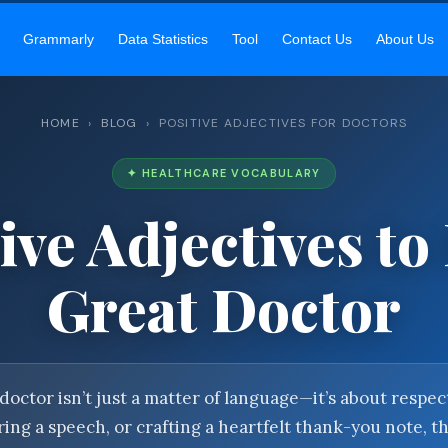
EKAR SIR’S ACADEMY
— MASTER ENGLISH GRAMMAR & VOCABU
Grammarly
Data Statistics
Tool
Contact Us
About Us
HOME
›
BLOG
› POSITIVE ADJECTIVES FOR DOCTORS
✦ HEALTHCARE VOCABULARY
ive Adjectives to
Great Doctor
doctor isn’t just a matter of language—it’s about resp
ing a speech, or crafting a heartfelt thank-you note, t