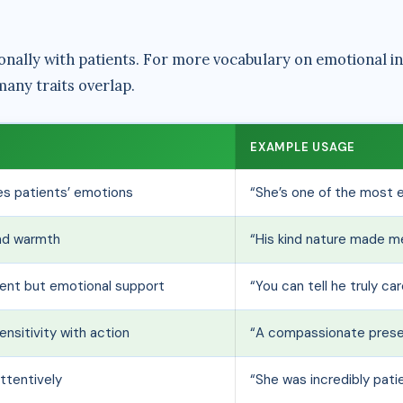
nally with patients. For more vocabulary on emotional in
any traits overlap.
EXAMPLE USAGE
s patients’ emotions
“She’s one of the most 
nd warmth
“His kind nature made me
ment but emotional support
“You can tell he truly ca
nsitivity with action
“A compassionate presen
attentively
“She was incredibly pat