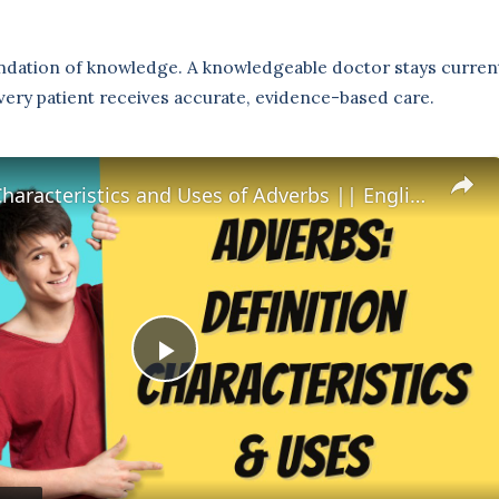
undation of knowledge. A knowledgeable doctor stays current 
very patient receives accurate, evidence-based care.
Definition Characteristics and Uses of Adverbs || English Grammar || ESL Advice
P
l