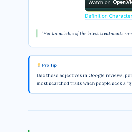
Watch on
Definition Characte
“Her knowledge of the latest treatments save
Pro Tip
Use these adjectives in Google reviews, per
most searched traits when people seek a “