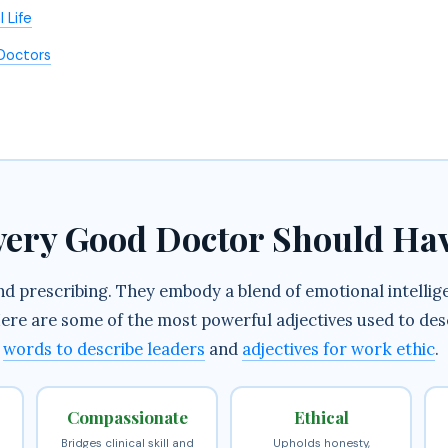
 Life
 Doctors
Every Good Doctor Should Ha
 prescribing. They embody a blend of emotional intelligen
. Here are some of the most powerful adjectives used to de
n
words to describe leaders
and
adjectives for work ethic
.
Compassionate
Ethical
Bridges clinical skill and
Upholds honesty,