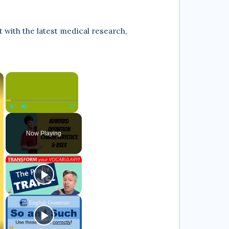
with the latest medical research,
×
×
Play
Unmute
Fullscreen
Now Playing