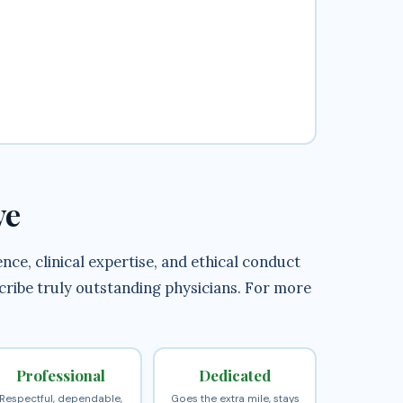
ve
ce, clinical expertise, and ethical conduct
scribe truly outstanding physicians. For more
Professional
Dedicated
Respectful, dependable,
Goes the extra mile, stays