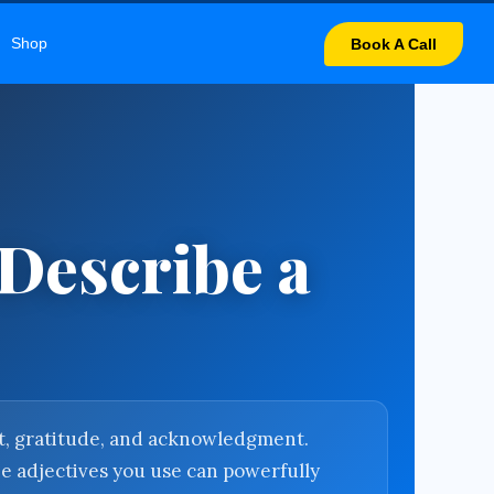
LARY
Shop
Book A Call
 Describe a
ect, gratitude, and acknowledgment.
he adjectives you use can powerfully