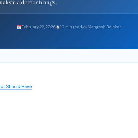
onalism a doctor brings.
February 22, 2026
10 min read
✍️ Mangesh Belekar
tor Should Have