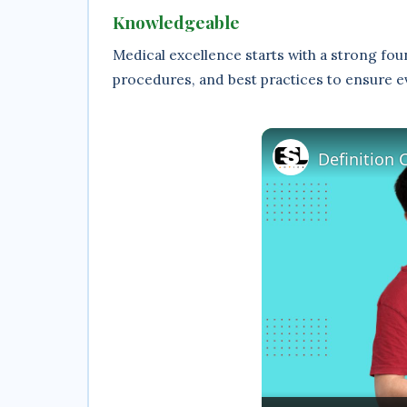
Knowledgeable
Medical excellence starts with a strong fo
procedures, and best practices to ensure e