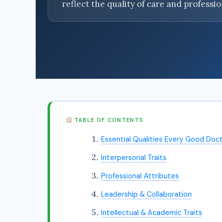
reflect the quality of care and professi
TABLE OF CONTENTS
Essential Qualities Every Good Doc
Interpersonal Traits
Professional Attributes
Leadership & Collaboration
Intellectual & Academic Traits