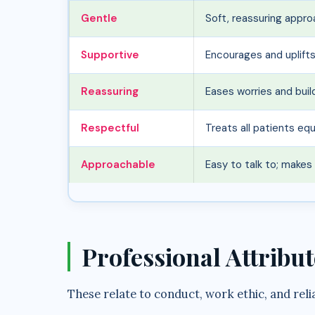
Gentle
Soft, reassuring appr
Supportive
Encourages and uplift
Reassuring
Eases worries and bui
Respectful
Treats all patients equa
Approachable
Easy to talk to; make
Professional Attribut
These relate to conduct, work ethic, and reli