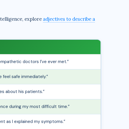
telligence, explore
adjectives to describe a
empathetic doctors I’ve ever met.”
 feel safe immediately.”
res about his patients.”
ce during my most difficult time.”
ient as I explained my symptoms.”