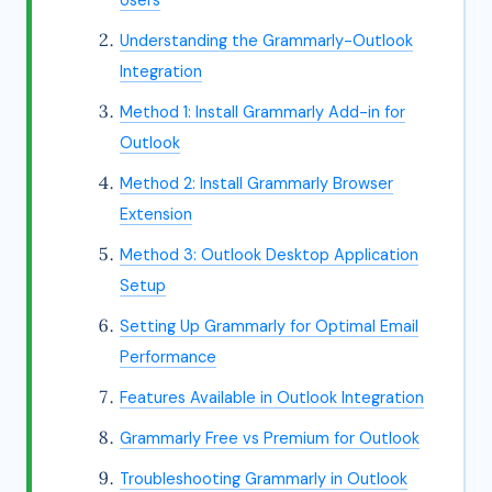
Users
Understanding the Grammarly-Outlook
Integration
Method 1: Install Grammarly Add-in for
Outlook
Method 2: Install Grammarly Browser
Extension
Method 3: Outlook Desktop Application
Setup
Setting Up Grammarly for Optimal Email
Performance
Features Available in Outlook Integration
Grammarly Free vs Premium for Outlook
Troubleshooting Grammarly in Outlook