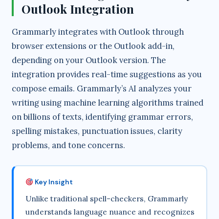
Outlook Integration
i
Grammarly integrates with Outlook through
browser extensions or the Outlook add-in,
d
depending on your Outlook version. The
integration provides real-time suggestions as you
e
compose emails. Grammarly’s AI analyzes your
writing using machine learning algorithms trained
o
on billions of texts, identifying grammar errors,
spelling mistakes, punctuation issues, clarity
problems, and tone concerns.
Key Insight
Unlike traditional spell-checkers, Grammarly
understands language nuance and recognizes