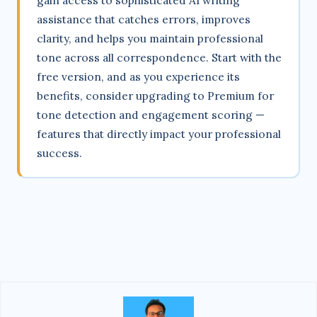
gain access to sophisticated AI writing
assistance that catches errors, improves
clarity, and helps you maintain professional
tone across all correspondence. Start with the
free version, and as you experience its
benefits, consider upgrading to Premium for
tone detection and engagement scoring —
features that directly impact your professional
success.