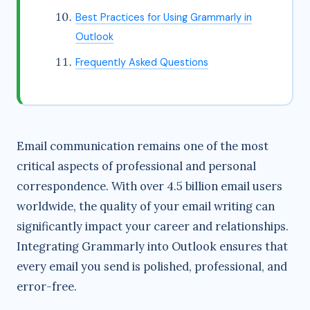
Best Practices for Using Grammarly in
Outlook
Frequently Asked Questions
Email communication remains one of the most
critical aspects of professional and personal
correspondence. With over 4.5 billion email users
worldwide, the quality of your email writing can
significantly impact your career and relationships.
Integrating Grammarly into Outlook ensures that
every email you send is polished, professional, and
error-free.