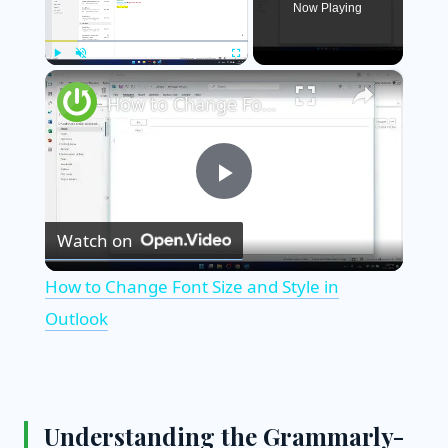
Now Playing
×
Play
Unmute
Fullscreen
How to Change Font Size and Style in Outlook
P
Watch on
l
How to Change Font Size and Style in
a
Outlook
y
Understanding the Grammarly-
V