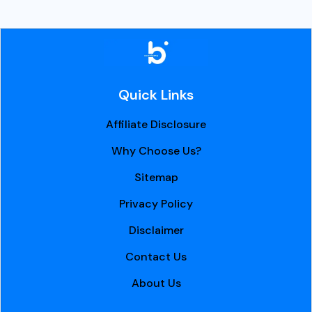
Quick Links
Affiliate Disclosure
Why Choose Us?
Sitemap
Privacy Policy
Disclaimer
Contact Us
About Us