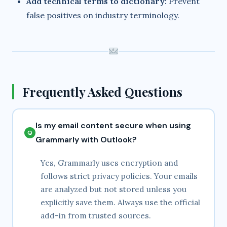
Add technical terms to dictionary:
Prevent
false positives on industry terminology.
Frequently Asked Questions
Is my email content secure when using
Grammarly with Outlook?
Yes, Grammarly uses encryption and
follows strict privacy policies. Your emails
are analyzed but not stored unless you
explicitly save them. Always use the official
add-in from trusted sources.