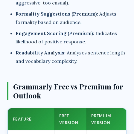
aggressive, too casual).
Formality Suggestions (Premium):
Adjusts
formality based on audience.
Engagement Scoring (Premium):
Indicates
likelihood of positive response.
Readability Analysis:
Analyzes sentence length
and vocabulary complexity.
Grammarly Free vs Premium for
Outlook
FREE
PREMIUM
FEATURE
VERSION
VERSION