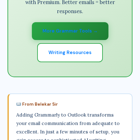
with Premium. Better emails = better
responses.
More Grammar Tools →
Writing Resources
From Belekar Sir
Adding Grammarly to Outlook transforms
your email communication from adequate to
excellent. In just a few minutes of setup, you