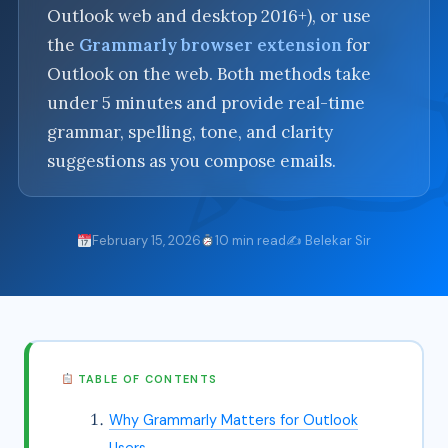
Outlook web and desktop 2016+), or use
the
Grammarly browser extension
for
Outlook on the web. Both methods take
under 5 minutes and provide real-time
grammar, spelling, tone, and clarity
suggestions as you compose emails.
February 15, 2026
10 min read
✍️ Belekar Sir
TABLE OF CONTENTS
Why Grammarly Matters for Outlook