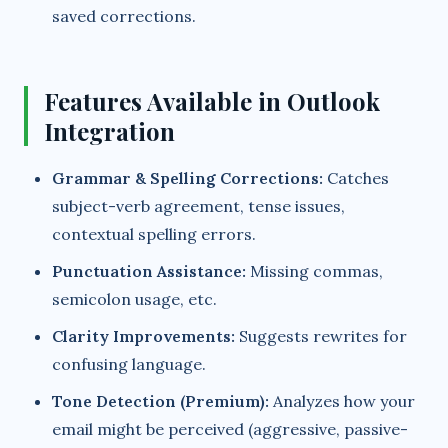
saved corrections.
Features Available in Outlook
Integration
Grammar & Spelling Corrections:
Catches
subject-verb agreement, tense issues,
contextual spelling errors.
Punctuation Assistance:
Missing commas,
semicolon usage, etc.
Clarity Improvements:
Suggests rewrites for
confusing language.
Tone Detection (Premium):
Analyzes how your
email might be perceived (aggressive, passive-