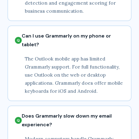
detection and engagement scoring for
business communication.
Can I use Grammarly on my phone or
tablet?
The Outlook mobile app has limited
Grammarly support. For full functionality,
use Outlook on the web or desktop
applications. Grammarly does offer mobile
keyboards for iOS and Android.
Does Grammarly slow down my email
experience?
Modern computers handle Grammarly