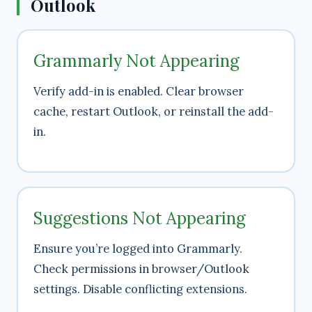
Outlook
Grammarly Not Appearing
Verify add-in is enabled. Clear browser
cache, restart Outlook, or reinstall the add-
in.
Suggestions Not Appearing
Ensure you’re logged into Grammarly.
Check permissions in browser/Outlook
settings. Disable conflicting extensions.