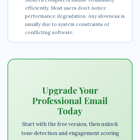
efficiently. Most users don’t notice
performance degradation. Any slowness is
usually due to system constraints or
conflicting software.
Upgrade Your
Professional Email
Today
Start with the free version, then unlock
tone detection and engagement scoring