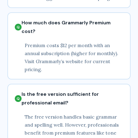
How much does Grammarly Premium
cost?
Premium costs $12 per month with an
annual subscription (higher for monthly).
Visit Grammarly’s website for current
pricing.
Is the free version sufficient for
professional email?
The free version handles basic grammar
and spelling well. However, professionals
benefit from premium features like tone