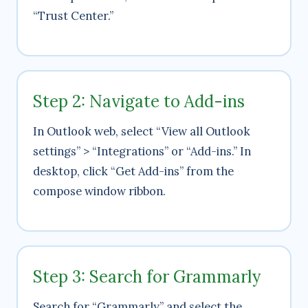
“Trust Center.”
Step 2: Navigate to Add-ins
In Outlook web, select “View all Outlook
settings” > “Integrations” or “Add-ins.” In
desktop, click “Get Add-ins” from the
compose window ribbon.
Step 3: Search for Grammarly
Search for “Grammarly” and select the