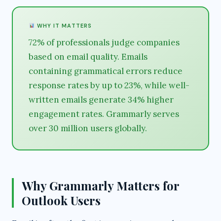
WHY IT MATTERS
72% of professionals judge companies
based on email quality. Emails
containing grammatical errors reduce
response rates by up to 23%, while well-
written emails generate 34% higher
engagement rates. Grammarly serves
over 30 million users globally.
Why Grammarly Matters for
Outlook Users