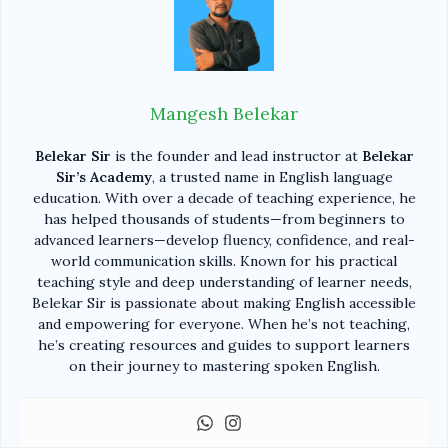
Mangesh Belekar
Belekar Sir
is the founder and lead instructor at
Belekar
Sir’s Academy
, a trusted name in English language
education. With over a decade of teaching experience, he
has helped thousands of students—from beginners to
advanced learners—develop fluency, confidence, and real-
world communication skills. Known for his practical
teaching style and deep understanding of learner needs,
Belekar Sir is passionate about making English accessible
and empowering for everyone. When he’s not teaching,
he’s creating resources and guides to support learners
on their journey to mastering spoken English.