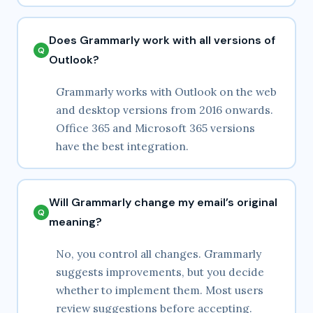
Does Grammarly work with all versions of
Outlook?
Grammarly works with Outlook on the web
and desktop versions from 2016 onwards.
Office 365 and Microsoft 365 versions
have the best integration.
Will Grammarly change my email’s original
meaning?
No, you control all changes. Grammarly
suggests improvements, but you decide
whether to implement them. Most users
review suggestions before accepting.