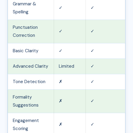
Grammar &
✓
✓
Spelling
Punctuation
✓
✓
Correction
Basic Clarity
✓
✓
Advanced Clarity
Limited
✓
Tone Detection
✗
✓
Formality
✗
✓
Suggestions
Engagement
✗
✓
Scoring