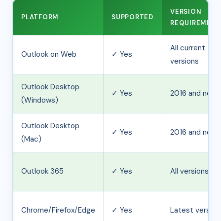
VERSION
PLATFORM
SUPPORTED
REQUIREMEN
All current
Outlook on Web
✓ Yes
versions
Outlook Desktop
✓ Yes
2016 and newe
(Windows)
Outlook Desktop
✓ Yes
2016 and newe
(Mac)
Outlook 365
✓ Yes
All versions
Chrome/Firefox/Edge
✓ Yes
Latest version