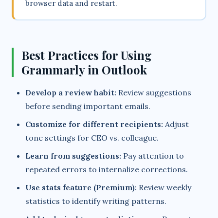
browser data and restart.
Best Practices for Using
Grammarly in Outlook
Develop a review habit:
Review suggestions
before sending important emails.
Customize for different recipients:
Adjust
tone settings for CEO vs. colleague.
Learn from suggestions:
Pay attention to
repeated errors to internalize corrections.
Use stats feature (Premium):
Review weekly
statistics to identify writing patterns.