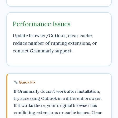
Performance Issues
Update browser/Outlook, clear cache,
reduce number of running extensions, or
contact Grammarly support.
Quick Fix
If Grammarly doesn’t work after installation,
try accessing Outlook in a different browser.
If it works there, your original browser has
conflicting extensions or cache issues. Clear