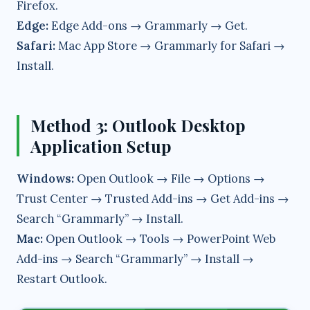
Firefox.
Edge:
Edge Add-ons → Grammarly → Get.
Safari:
Mac App Store → Grammarly for Safari →
Install.
Method 3: Outlook Desktop
Application Setup
Windows:
Open Outlook → File → Options →
Trust Center → Trusted Add-ins → Get Add-ins →
Search “Grammarly” → Install.
Mac:
Open Outlook → Tools → PowerPoint Web
Add-ins → Search “Grammarly” → Install →
Restart Outlook.