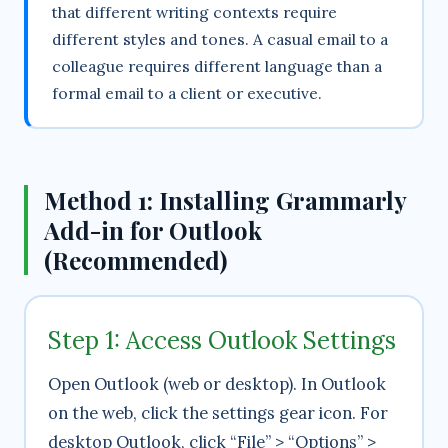
that different writing contexts require
different styles and tones. A casual email to a
colleague requires different language than a
formal email to a client or executive.
Method 1: Installing Grammarly
Add-in for Outlook
(Recommended)
Step 1: Access Outlook Settings
Open Outlook (web or desktop). In Outlook
on the web, click the settings gear icon. For
desktop Outlook, click “File” > “Options” >