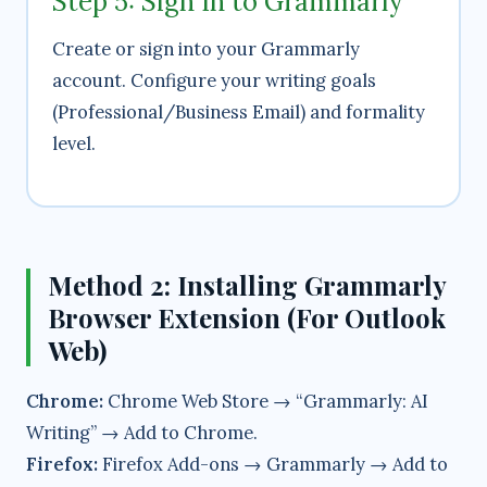
Step 5: Sign In to Grammarly
Create or sign into your Grammarly
account. Configure your writing goals
(Professional/Business Email) and formality
level.
Method 2: Installing Grammarly
Browser Extension (For Outlook
Web)
Chrome:
Chrome Web Store → “Grammarly: AI
Writing” → Add to Chrome.
Firefox:
Firefox Add-ons → Grammarly → Add to