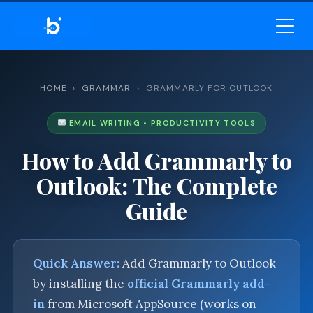
BELEKAR SIR’S ACADEMY
— PROFESSIONAL
COMMUNICATION
HOME
›
GRAMMAR
› GRAMMARLY FOR OUTLOOK
EMAIL WRITING • PRODUCTIVITY TOOLS
How to Add Grammarly to
Outlook: The Complete
Guide
Quick Answer:
Add Grammarly to Outlook
by installing the
official Grammarly add-
in
from Microsoft AppSource (works on