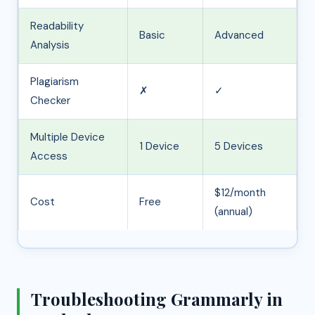
Readability
Basic
Advanced
Analysis
Plagiarism
✗
✓
Checker
Multiple Device
1 Device
5 Devices
Access
$12/month
Cost
Free
(annual)
Troubleshooting Grammarly in