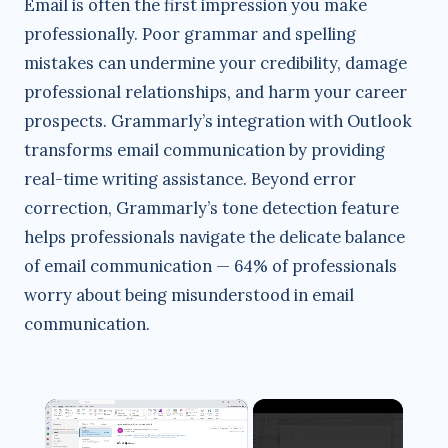
Email is often the first impression you make
professionally. Poor grammar and spelling
mistakes can undermine your credibility, damage
professional relationships, and harm your career
prospects. Grammarly’s integration with Outlook
transforms email communication by providing
real-time writing assistance. Beyond error
correction, Grammarly’s tone detection feature
helps professionals navigate the delicate balance
of email communication — 64% of professionals
worry about being misunderstood in email
communication.
×