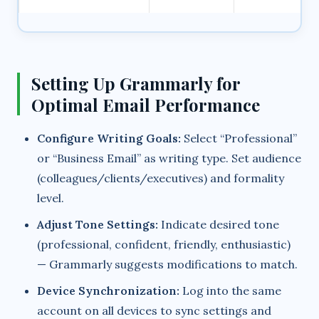
Setting Up Grammarly for
Optimal Email Performance
Configure Writing Goals:
Select “Professional”
or “Business Email” as writing type. Set audience
(colleagues/clients/executives) and formality
level.
Adjust Tone Settings:
Indicate desired tone
(professional, confident, friendly, enthusiastic)
— Grammarly suggests modifications to match.
Device Synchronization:
Log into the same
account on all devices to sync settings and