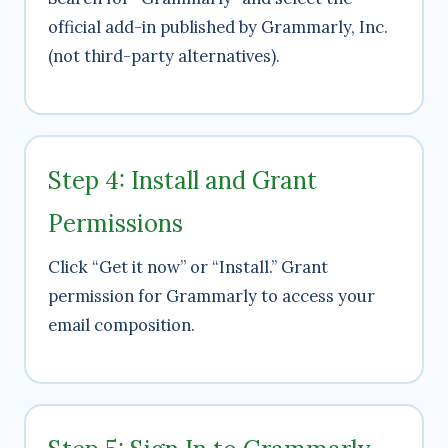
official add-in published by Grammarly, Inc.
(not third-party alternatives).
Step 4: Install and Grant
Permissions
Click “Get it now” or “Install.” Grant
permission for Grammarly to access your
email composition.