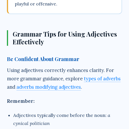
playful or offensive.
Grammar Tips for Using Adjectives
Effectively
Be Confident About Grammar
Using adjectives correctly enhances clarity. For
more grammar guidance, explore
types of adverbs
and
adverbs modifying adjectives
.
Remember:
Adjectives typically come before the noun:
a
cynical politician