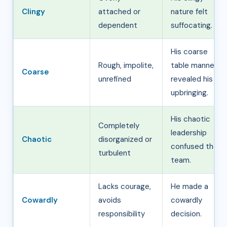
Clingy
attached or
nature felt
dependent
suffocating.
His coarse
Rough, impolite,
table manners
Coarse
unrefined
revealed his
upbringing.
His chaotic
Completely
leadership
Chaotic
disorganized or
confused the
turbulent
team.
Lacks courage,
He made a
Cowardly
avoids
cowardly
responsibility
decision.