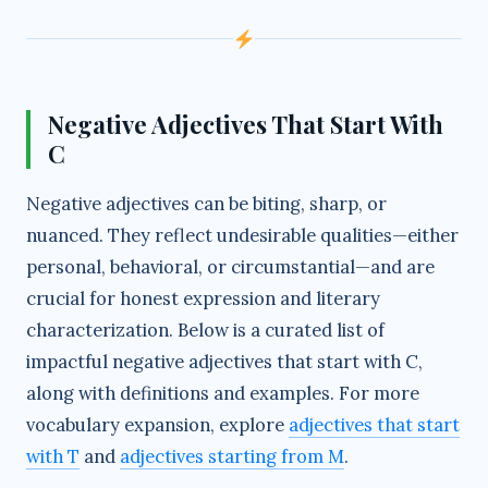
e
o
Negative Adjectives That Start With
C
Negative adjectives can be biting, sharp, or
nuanced. They reflect undesirable qualities—either
personal, behavioral, or circumstantial—and are
crucial for honest expression and literary
characterization. Below is a curated list of
impactful negative adjectives that start with C,
along with definitions and examples. For more
vocabulary expansion, explore
adjectives that start
with T
and
adjectives starting from M
.