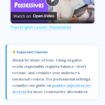
P
Watch on
l
Free English Lesson: Possessives
a
y
Important Caution
Always be aware of tone. Using negative
V
words responsibly requires balance—don’t
overuse, and consider your audience’s
i
emotional context. For professional settings,
consider our guide on
positive adjectives for
d
doctors
for more constructive alternatives.