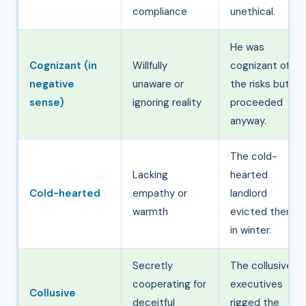
compliance
unethical.
He was
Cognizant (in
Willfully
cognizant of
negative
unaware or
the risks but
sense)
ignoring reality
proceeded
anyway.
The cold-
Lacking
hearted
Cold-hearted
empathy or
landlord
warmth
evicted them
in winter.
Secretly
The collusive
cooperating for
executives
Collusive
deceitful
rigged the