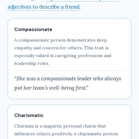
adjectives to describe a friend
.
Compassionate
A compassionate person demonstrates deep
empathy and concern for others. This trait is
especially valued in caregiving professions and
leadership roles.
“She was a compassionate leader who always
put her team’s well-being first.”
Charismatic
Charisma is a magnetic personal charm that
influences others positively. A charismatic person