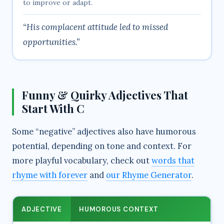
to improve or adapt.
“His complacent attitude led to missed
opportunities.”
Funny & Quirky Adjectives That
Start With C
Some “negative” adjectives also have humorous
potential, depending on tone and context. For
more playful vocabulary, check out
words that
rhyme with forever
and
our Rhyme Generator
.
ADJECTIVE
HUMOROUS CONTEXT