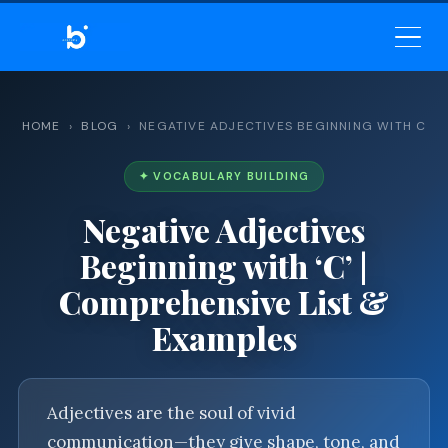
BELEKAR SIR’S ACADEMY
— MASTER ENGLISH GRAMMAR
& VOCABULARY
HOME
›
BLOG
› NEGATIVE ADJECTIVES BEGINNING WITH C
✦ VOCABULARY BUILDING
Negative Adjectives
Beginning with ‘C’ |
Comprehensive List &
Examples
Adjectives are the soul of vivid
communication—they give shape, tone, and