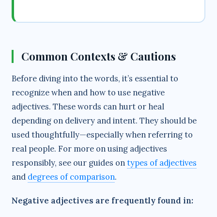
Common Contexts & Cautions
Before diving into the words, it’s essential to
recognize when and how to use negative
adjectives. These words can hurt or heal
depending on delivery and intent. They should be
used thoughtfully—especially when referring to
real people. For more on using adjectives
responsibly, see our guides on
types of adjectives
and
degrees of comparison
.
Negative adjectives are frequently found in: