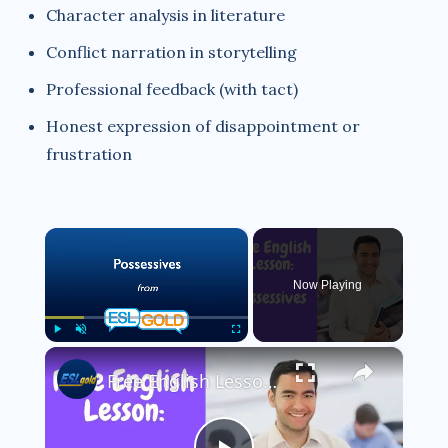
Character analysis in literature
Conflict narration in storytelling
Professional feedback (with tact)
Honest expression of disappointment or
frustration
×
Now Playing
×
Play
Unmute
Fullscreen
Free English Lesson: Possessives