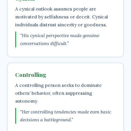
A cynical outlook assumes people are
motivated by selfishness or deceit. Cynical
individuals distrust sincerity or goodness.
“His cynical perspective made genuine
conversations difficult.”
Controlling
A controlling person seeks to dominate
others’ behavior, often suppressing
autonomy.
“Her controlling tendencies made even basic
decisions a battleground.”