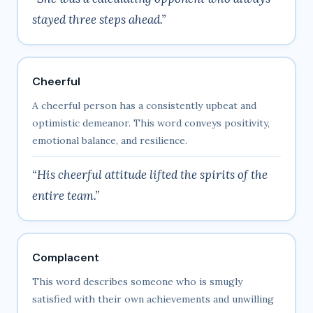
stayed three steps ahead.”
Cheerful
A cheerful person has a consistently upbeat and
optimistic demeanor. This word conveys positivity,
emotional balance, and resilience.
“His cheerful attitude lifted the spirits of the
entire team.”
Complacent
This word describes someone who is smugly
satisfied with their own achievements and unwilling