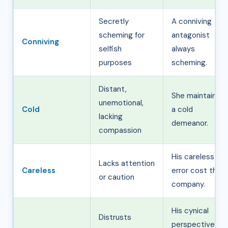
Secretly
A conniving
scheming for
antagonist
Conniving
selfish
always
purposes
scheming.
Distant,
She maintained
unemotional,
Cold
a cold
lacking
demeanor.
compassion
His careless
Lacks attention
Careless
error cost the
or caution
company.
His cynical
Distrusts
perspective