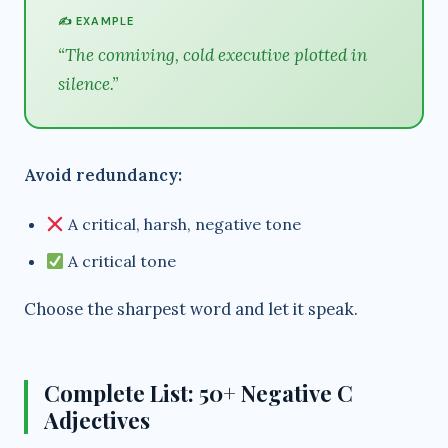
✍️ EXAMPLE
“The conniving, cold executive plotted in
silence.”
Avoid redundancy:
A critical, harsh, negative tone
A critical tone
Choose the sharpest word and let it speak.
Complete List: 50+ Negative C
Adjectives