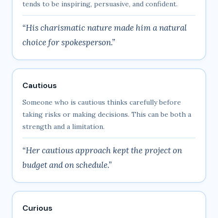
tends to be inspiring, persuasive, and confident.
“His charismatic nature made him a natural
choice for spokesperson.”
Cautious
Someone who is cautious thinks carefully before
taking risks or making decisions. This can be both a
strength and a limitation.
“Her cautious approach kept the project on
budget and on schedule.”
Curious