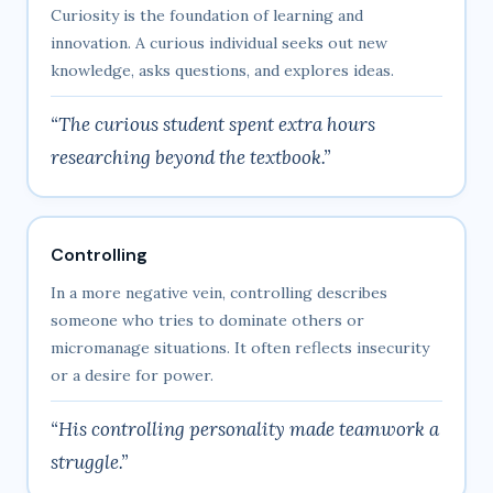
Curiosity is the foundation of learning and
innovation. A curious individual seeks out new
knowledge, asks questions, and explores ideas.
“The curious student spent extra hours
researching beyond the textbook.”
Controlling
In a more negative vein, controlling describes
someone who tries to dominate others or
micromanage situations. It often reflects insecurity
or a desire for power.
“His controlling personality made teamwork a
struggle.”