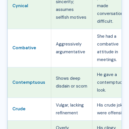
sincerity;
Cynical
made
assumes
conversations
selfish motives
difficult.
She had a
Aggressively
combative
Combative
argumentative
attitude in
meetings.
He gave a
Shows deep
Contemptuous
contemptuous
disdain or scorn
look.
Vulgar, lacking
His crude jokes
Crude
refinement
were offensive.
Overly
His clingy