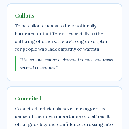
Callous
To be callous means to be emotionally
hardened or indifferent, especially to the
suffering of others. It’s a strong descriptor
for people who lack empathy or warmth.
“His callous remarks during the meeting upset
several colleagues.”
Conceited
Conceited individuals have an exaggerated
sense of their own importance or abilities. It
often goes beyond confidence, crossing into