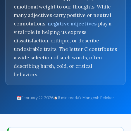
emotional weight to our thoughts. While
many adjectives carry positive or neutral
connotations,
negative adjectives
play a
vital role in helping us express
dissatisfaction, critique, or describe
undesirable traits. The letter C contributes
a wide selection of such words, often
describing harsh, cold, or critical
behaviors.
February 22, 2026
8 min read
✍️ Mangesh Belekar