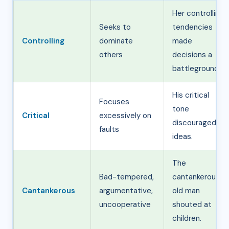
Her controlling
Seeks to
tendencies
Controlling
dominate
made
others
decisions a
battleground.
His critical
Focuses
tone
Critical
excessively on
discouraged
faults
ideas.
The
Bad-tempered,
cantankerous
Cantankerous
argumentative,
old man
uncooperative
shouted at
children.