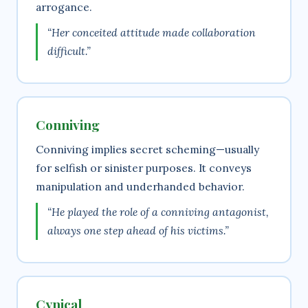
arrogance.
“Her conceited attitude made collaboration
difficult.”
Conniving
Conniving implies secret scheming—usually
for selfish or sinister purposes. It conveys
manipulation and underhanded behavior.
“He played the role of a conniving antagonist,
always one step ahead of his victims.”
Cynical