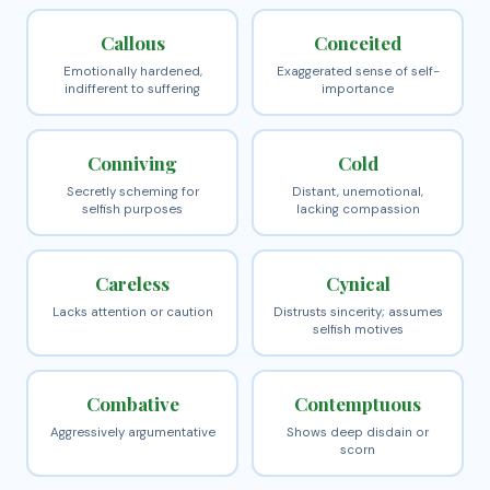
Callous
Conceited
Emotionally hardened,
Exaggerated sense of self-
indifferent to suffering
importance
Conniving
Cold
Secretly scheming for
Distant, unemotional,
selfish purposes
lacking compassion
Careless
Cynical
Lacks attention or caution
Distrusts sincerity; assumes
selfish motives
Combative
Contemptuous
Aggressively argumentative
Shows deep disdain or
scorn