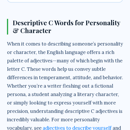
Descriptive C Words for Personality
& Character
When it comes to describing someone’s personality
or character, the English language offers a rich
palette of adjectives—many of which begin with the
letter C. These words help us convey subtle
differences in temperament, attitude, and behavior.
Whether you’re a writer fleshing out a fictional
persona, a student analyzing a literary character,
or simply looking to express yourself with more
precision, understanding descriptive C adjectives is
incredibly valuable. For more personality
vocabulary, see
adjectives to describe yourself
and