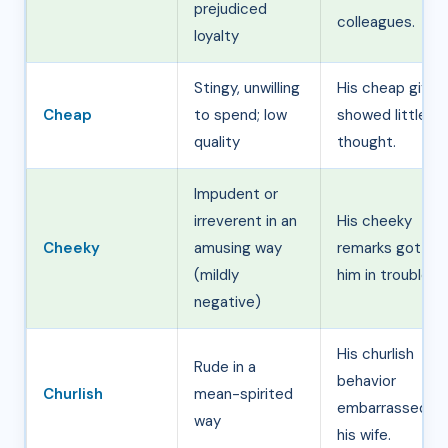
prejudiced
colleagues.
loyalty
Stingy, unwilling
His cheap gifts
Cheap
to spend; low
showed little
quality
thought.
Impudent or
irreverent in an
His cheeky
Cheeky
amusing way
remarks got
(mildly
him in trouble.
negative)
His churlish
Rude in a
behavior
Churlish
mean-spirited
embarrassed
way
his wife.