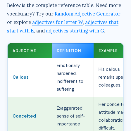
Below is the complete reference table. Need more
vocabulary? Try our
Random Adjective Generator
or explore
adjectives for letter W
,
adjectives that
start with E
, and
adjectives starting with G
.
ADJECTIVE
DEFINITION
EXAMPLE
Emotionally
His callous
hardened,
Callous
remarks upset
indifferent to
colleagues.
suffering
Her conceited
Exaggerated
attitude made
Conceited
sense of self-
collaboration
importance
difficult.