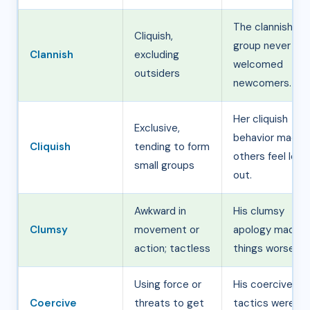
The clannish
Cliquish,
group never
Clannish
excluding
welcomed
outsiders
newcomers.
Her cliquish
Exclusive,
behavior made
Cliquish
tending to form
others feel left
small groups
out.
Awkward in
His clumsy
Clumsy
movement or
apology made
action; tactless
things worse.
Using force or
His coercive
Coercive
threats to get
tactics were