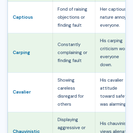
Fond of raising
Her captious
Captious
objections or
nature annoyed
finding fault
everyone.
His carping
Constantly
criticism wore
Carping
complaining or
everyone
finding fault
down.
Showing
His cavalier
careless
attitude
Cavalier
disregard for
toward safety
others
was alarming.
Displaying
His chauvinistic
aggressive or
Chauvinistic
views alienated