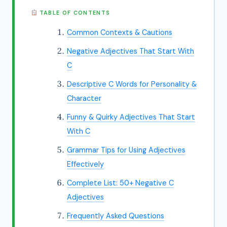
TABLE OF CONTENTS
Common Contexts & Cautions
Negative Adjectives That Start With
C
Descriptive C Words for Personality &
Character
Funny & Quirky Adjectives That Start
With C
Grammar Tips for Using Adjectives
Effectively
Complete List: 50+ Negative C
Adjectives
Frequently Asked Questions