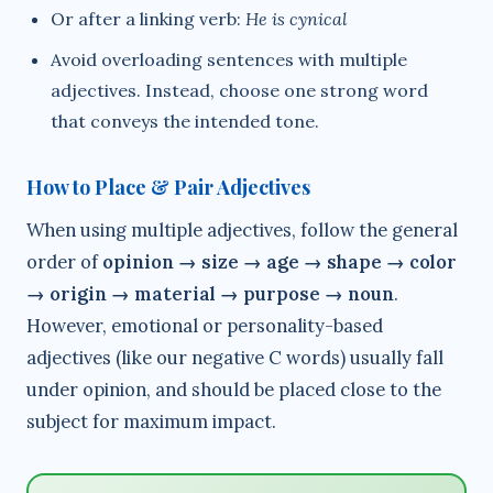
Or after a linking verb:
He is cynical
Avoid overloading sentences with multiple
adjectives. Instead, choose one strong word
that conveys the intended tone.
How to Place & Pair Adjectives
When using multiple adjectives, follow the general
order of
opinion → size → age → shape → color
→ origin → material → purpose → noun
.
However, emotional or personality-based
adjectives (like our negative C words) usually fall
under opinion, and should be placed close to the
subject for maximum impact.