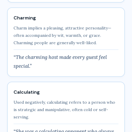
Charming
Charm implies a pleasing, attractive personality—
often accompanied by wit, warmth, or grace.
Charming people are generally well-liked.
“The charming host made every guest feel
special.”
Calculating
Used negatively, calculating refers to a person who
is strategic and manipulative, often cold or self-
serving.
“She was a calculating opponent who always