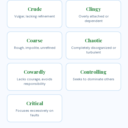
Crude
Clingy
Vulgar, lacking refinement
Overly attached or
dependent
Coarse
Chaotic
Rough, impolite, unrefined
Completely disorganized or
turbulent
Cowardly
Controlling
Lacks courage, avoids
Seeks to dominate others
responsibility
Critical
Focuses excessively on
faults