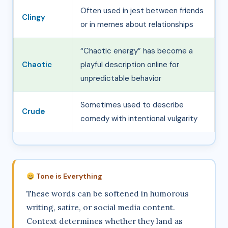
Often used in jest between friends
Clingy
or in memes about relationships
“Chaotic energy” has become a
Chaotic
playful description online for
unpredictable behavior
Sometimes used to describe
Crude
comedy with intentional vulgarity
Tone is Everything
These words can be softened in humorous
writing, satire, or social media content.
Context determines whether they land as