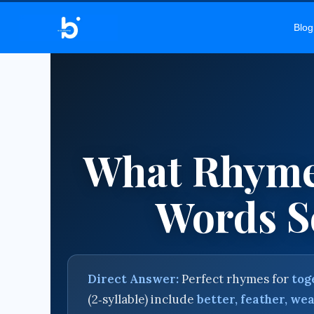
BEL
Blog
What Rhyme
Words So
Direct Answer:
Perfect rhymes for
tog
(2‑syllable) include
better, feather, wea