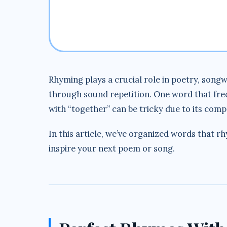
Rhyming plays a crucial role in poetry, songw
through sound repetition. One word that freq
with “together” can be tricky due to its comp
In this article, we’ve organized words that r
inspire your next poem or song.