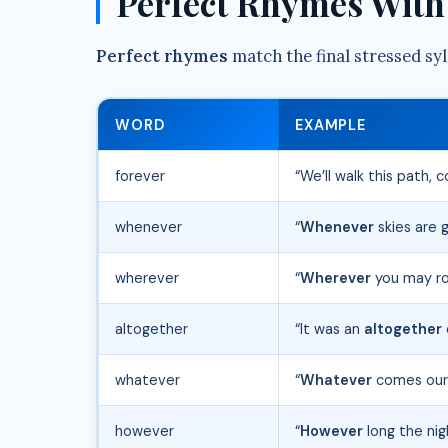
Perfect Rhymes With 
Perfect rhymes
match the final stressed syll
WORD
EXAMPLE
forever
“We’ll walk this path,
whenever
“
Whenever
skies are g
wherever
“
Wherever
you may roa
altogether
“It was an
altogether
whatever
“
Whatever
comes our 
however
“
However
long the nig