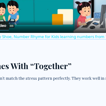
l
a
y Shoe, Number Rhyme for Kids learning numbers from 1
y
V
mes With “Together”
i
’t match the stress pattern perfectly. They work well in
d
e