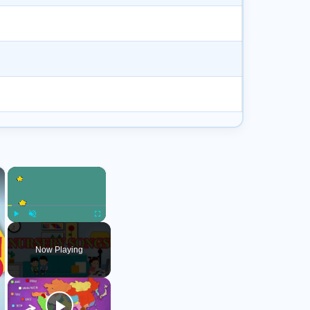
×
×
Play
Unmute
Fullscreen
Now Playing