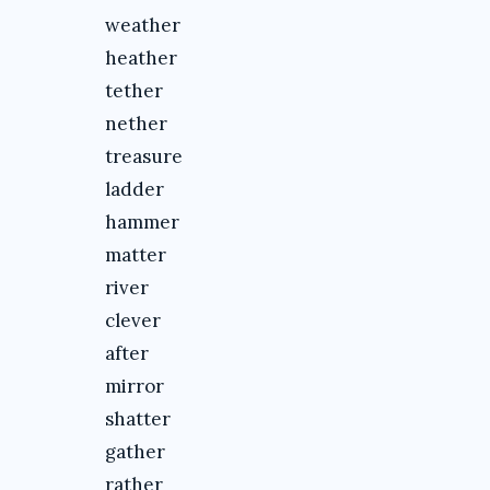
weather
heather
tether
nether
treasure
ladder
hammer
matter
river
clever
after
mirror
shatter
gather
rather