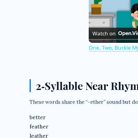
Watch on
One, Two, Buckle M
2‑Syllable Near Rhy
These words share the “-ether” sound but don
better
feather
leather