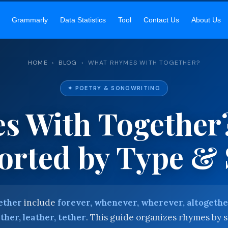
EKAR SIR’S ACADEMY
— MASTER ENGLISH GRAMMAR & VOCABU
Grammarly
Data Statistics
Tool
Contact Us
About Us
HOME
›
BLOG
› WHAT RHYMES WITH TOGETHER?
✦ POETRY & SONGWRITING
s With Together
rted by Type & 
ether
include
forever, whenever, wherever, altogeth
ther, leather, tether
. This guide organizes rhymes by s