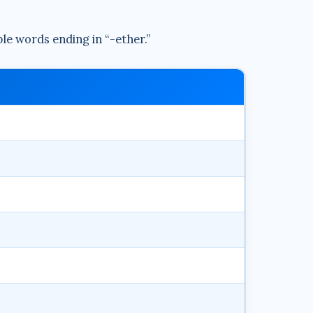
ble words ending in “-ether.”