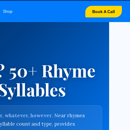
LARY
Shop
Book A Call
? 50+ Rhyme
Syllables
er, whatever, however
. Near rhymes
yllable count and type, provides