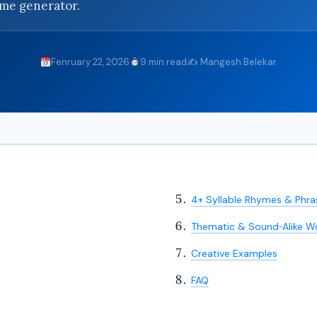
yme generator.
Fenruary 22, 2026
9 min read
✍️ Mangesh Belekar
4+ Syllable Rhymes & Phra
Thematic & Sound‑Alike W
Creative Examples
FAQ