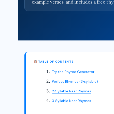
example verses, and includes a free rh
TABLE OF CONTENTS
Try the Rhyme Generator
Perfect Rhymes (3‑syllable)
2‑Syllable Near Rhymes
3‑Syllable Near Rhymes