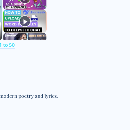
 to 50
 modern poetry and lyrics.