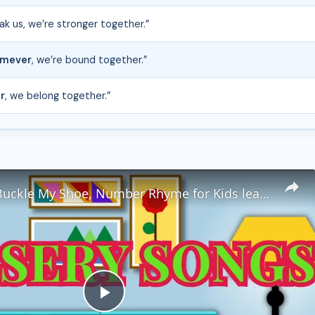
ak us, we’re stronger together.”
mever
, we’re bound together.”
r
, we belong together.”
One, Two, Buckle My Shoe, Number Rhyme for Kids learning numbers from 1 to 50
P