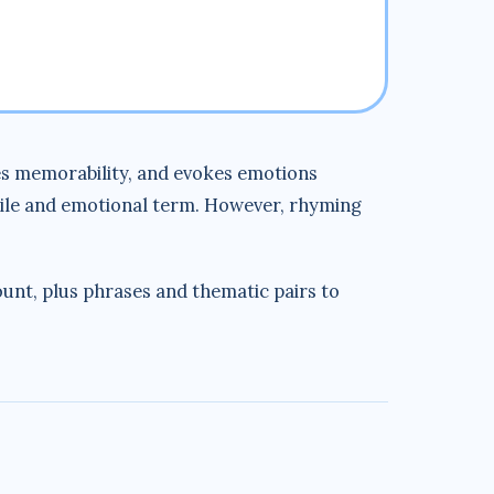
nces memorability, and evokes emotions
ile and emotional term. However, rhyming
count, plus phrases and thematic pairs to