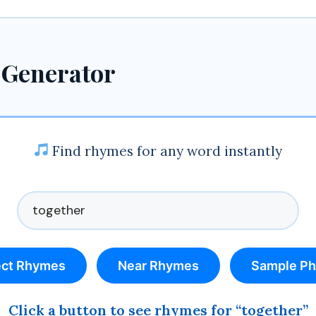
 Generator
Find rhymes for any word instantly
ect Rhymes
Near Rhymes
Sample Ph
Click a button to see rhymes for “together”