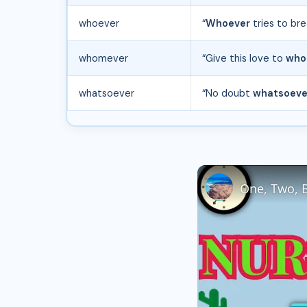
whoever
“
Whoever
tries to bre
whomever
“Give this love to
who
whatsoever
“No doubt
whatsoeve