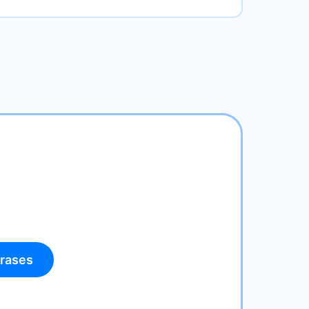
rases