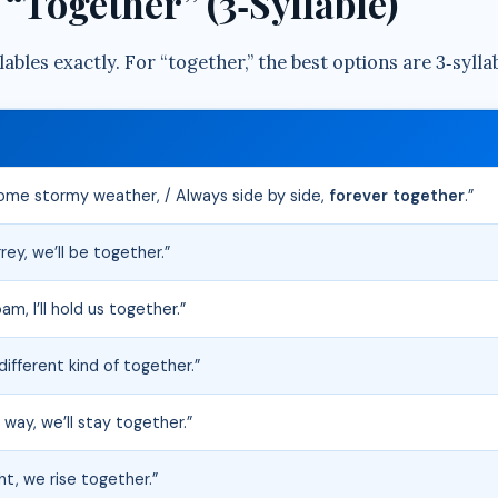
“Together” (3‑Syllable)
ables exactly. For “together,” the best options are 3‑sylla
 come stormy weather, / Always side by side,
forever together
.”
rey, we’ll be together.”
m, I’ll hold us together.”
different kind of together.”
way, we’ll stay together.”
ht, we rise together.”