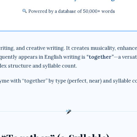
Powered by a database of 50,000+ words
riting, and creative writing. It creates musicality, enha
uently appears in English writing is
“together”
—a versat
lex structure and syllable count.
hyme with “together” by type (perfect, near) and syllable 