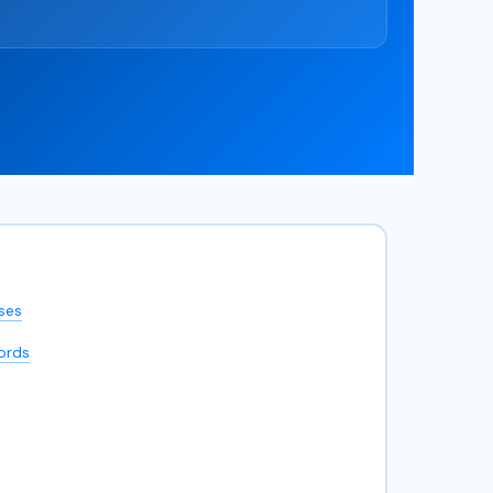
ses
ords