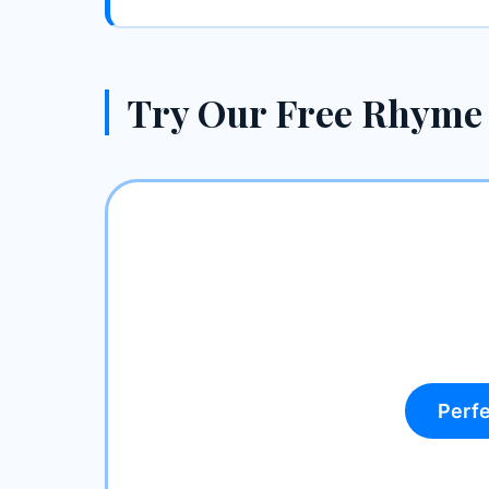
Try Our Free Rhyme
Perf