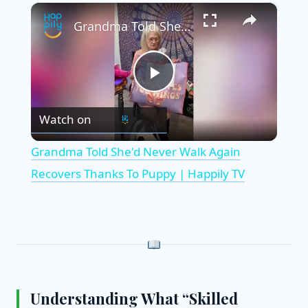
×
Grandma Told She'd Never Walk Again Recovers Thanks To Puppy | Happily TV
P
Watch on
l
Grandma Told She'd Never Walk Again
a
Recovers Thanks To Puppy | Happily TV
y
V
i
Understanding What “Skilled