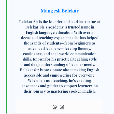
Mangesh Belekar
Belekar Sir
is the founder and lead instructor at
Belekar Sir’s Academy
, a trusted name in
English language education. With over a
decade of teaching experience, he has helped
thousands of students—from beginners to
advanced learners—develop fluency,
confidence, and real-world communication
skills. Known for his practical teaching style
and deep understanding of learner needs,
Belekar Sir is passionate about making English
accessible and empowering for everyone.
When he’s not teaching, he’s creating
resources and guides to support learners on
their journey to mastering spoken English.