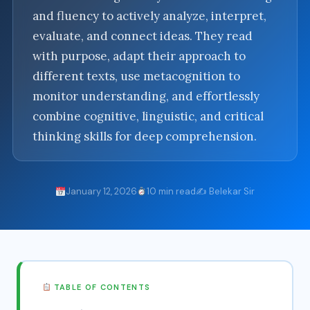
and fluency to actively analyze, interpret,
evaluate, and connect ideas. They read
with purpose, adapt their approach to
different texts, use metacognition to
monitor understanding, and effortlessly
combine cognitive, linguistic, and critical
thinking skills for deep comprehension.
January 12, 2026
10 min read
✍️ Belekar Sir
TABLE OF CONTENTS