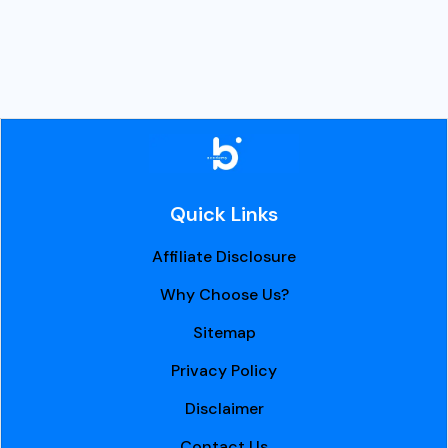
Quick Links
Affiliate Disclosure
Why Choose Us?
Sitemap
Privacy Policy
Disclaimer
Contact Us