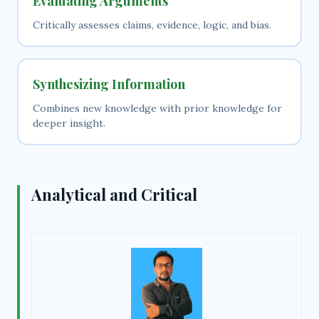
Evaluating Arguments
Critically assesses claims, evidence, logic, and bias.
Synthesizing Information
Combines new knowledge with prior knowledge for
deeper insight.
Analytical and Critical