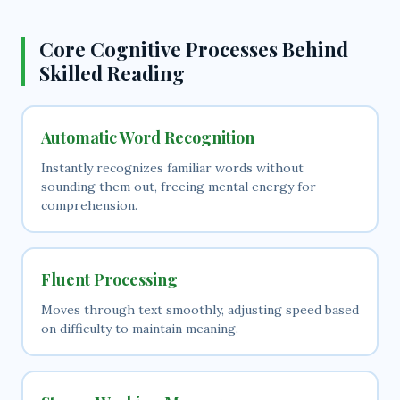
Core Cognitive Processes Behind
Skilled Reading
Automatic Word Recognition
Instantly recognizes familiar words without
sounding them out, freeing mental energy for
comprehension.
Fluent Processing
Moves through text smoothly, adjusting speed based
on difficulty to maintain meaning.