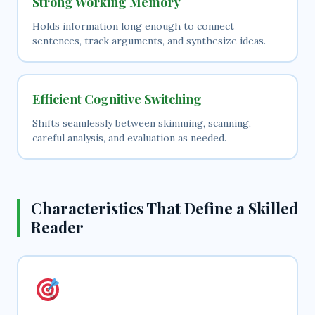
Strong Working Memory
Holds information long enough to connect
sentences, track arguments, and synthesize ideas.
Efficient Cognitive Switching
Shifts seamlessly between skimming, scanning,
careful analysis, and evaluation as needed.
Characteristics That Define a Skilled
Reader