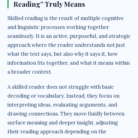
Reading” Truly Means
d
Skilled reading is the result of multiple cognitive
and linguistic processes working together
e
seamlessly. It is an active, purposeful, and strategic
approach where the reader understands not just
o
what the text says, but also why it says it, how
information fits together, and what it means within
a broader context.
A skilled reader does not struggle with basic
decoding or vocabulary. Instead, they focus on
interpreting ideas, evaluating arguments, and
drawing connections. They move fluidly between
surface meaning and deeper insight, adjusting
their reading approach depending on the