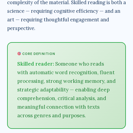
complexity of the material. Skilled reading is both a
science — requiring cognitive efficiency — and an
art — requiring thoughtful engagement and
perspective.
CORE DEFINITION
Skilled reader:
Someone who reads
with automatic word recognition, fluent
processing, strong working memory, and
strategic adaptability — enabling deep
comprehension, critical analysis, and
meaningful connection with texts
across genres and purposes.