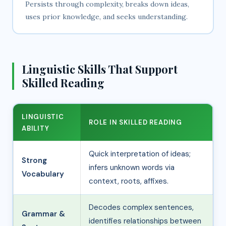
Persists through complexity, breaks down ideas,
uses prior knowledge, and seeks understanding.
Linguistic Skills That Support
Skilled Reading
LINGUISTIC
ROLE IN SKILLED READING
ABILITY
Quick interpretation of ideas;
Strong
infers unknown words via
Vocabulary
context, roots, affixes.
Decodes complex sentences,
Grammar &
identifies relationships between