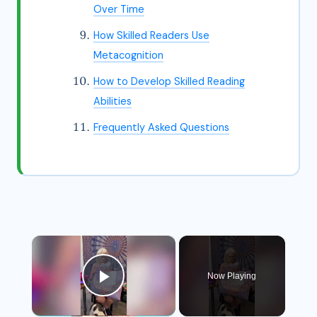
Over Time
How Skilled Readers Use
Metacognition
How to Develop Skilled Reading
Abilities
Frequently Asked Questions
×
Now Playing
Play Video