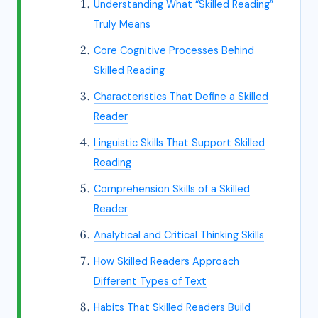
Understanding What “Skilled Reading”
Truly Means
Core Cognitive Processes Behind
Skilled Reading
Characteristics That Define a Skilled
Reader
Linguistic Skills That Support Skilled
Reading
Comprehension Skills of a Skilled
Reader
Analytical and Critical Thinking Skills
How Skilled Readers Approach
Different Types of Text
Habits That Skilled Readers Build