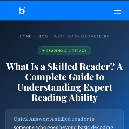
BELEKAR SIR’S ACADEMY
— MASTER ENGLISH GRAMMAR
& VOCABULARY
HOME
›
BLOG
› WHAT IS A SKILLED READER?
✦ READING & LITERACY
What Is a Skilled Reader? A
Complete Guide to
Understanding Expert
Reading Ability
Quick Answer:
A
skilled reader
is
someone who goes beyond basic decoding