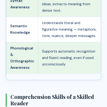
Syntax
ideas, extracts meaning from
Awareness
dense text.
Understands literal and
Semantic
figurative meaning — metaphors,
Knowledge
tone, nuance, deeper messages.
Phonological
Supports automatic recognition
&
and fluent reading, even if used
Orthographic
unconsciously.
Awareness
Comprehension Skills of a Skilled
Reader