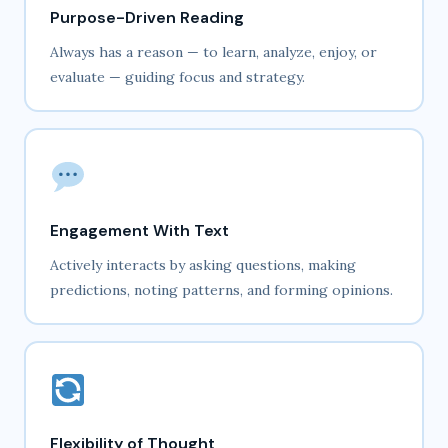
Purpose-Driven Reading
Always has a reason — to learn, analyze, enjoy, or
evaluate — guiding focus and strategy.
Engagement With Text
Actively interacts by asking questions, making
predictions, noting patterns, and forming opinions.
Flexibility of Thought