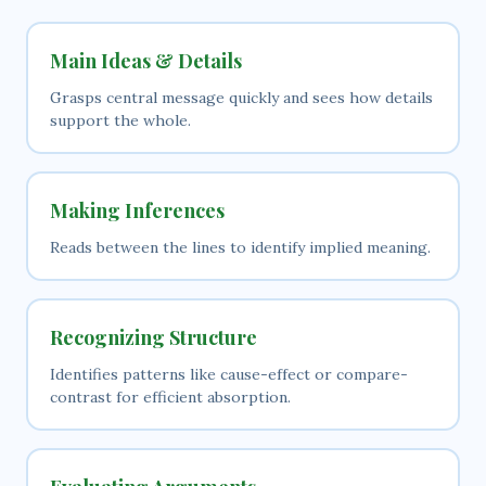
Main Ideas & Details
Grasps central message quickly and sees how details
support the whole.
Making Inferences
Reads between the lines to identify implied meaning.
Recognizing Structure
Identifies patterns like cause-effect or compare-
contrast for efficient absorption.