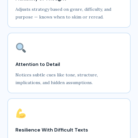
Adjusts strategy based on genre, difficulty, and
purpose — knows when to skim or reread.
Attention to Detail
Notices subtle cues like tone, structure,
implications, and hidden assumptions.
Resilience With Difficult Texts