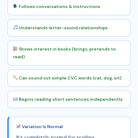
Follows conversations & instructions
Understands letter-sound relationships
Shows interest in books (brings, pretends to
read)
Can sound out simple CVC words (cat, dog, sit)
Begins reading short sentences independently
Variation Is Normal
It’s completely normal for reading