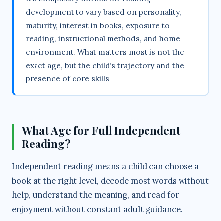
development to vary based on personality,
maturity, interest in books, exposure to
reading, instructional methods, and home
environment. What matters most is not the
exact age, but the child’s trajectory and the
presence of core skills.
What Age for Full Independent
Reading?
Independent reading means a child can choose a
book at the right level, decode most words without
help, understand the meaning, and read for
enjoyment without constant adult guidance.