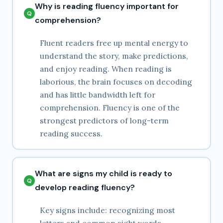
Why is reading fluency important for
comprehension?
Fluent readers free up mental energy to
understand the story, make predictions,
and enjoy reading. When reading is
laborious, the brain focuses on decoding
and has little bandwidth left for
comprehension. Fluency is one of the
strongest predictors of long-term
reading success.
What are signs my child is ready to
develop reading fluency?
Key signs include: recognizing most