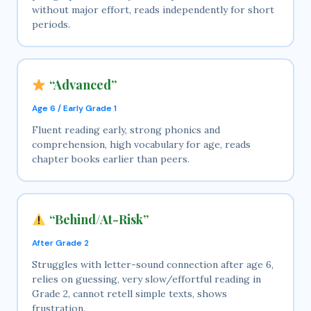
without major effort, reads independently for short
periods.
“Advanced”
Age 6 / Early Grade 1
Fluent reading early, strong phonics and
comprehension, high vocabulary for age, reads
chapter books earlier than peers.
“Behind/At-Risk”
After Grade 2
Struggles with letter-sound connection after age 6,
relies on guessing, very slow/effortful reading in
Grade 2, cannot retell simple texts, shows
frustration.