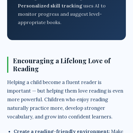
Personalized skill tracking
uses AI to
monitor progress and suggest level-
appropriate books.
Encouraging a Lifelong Love of
Reading
Helping a child become a fluent reader is
important — but helping them love reading is even
more powerful. Children who enjoy reading
naturally practice more, develop stronger
vocabulary, and grow into confident learners.
Create a reading-friendly environment:
Make