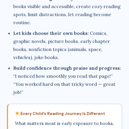
books visible and accessible, create cozy reading
spots, limit distractions, let reading become
routine.
Let kids choose their own books:
Comics,
graphic novels, picture books, early chapter
books, nonfiction topics (animals, space,
vehicles), joke books.
Build confidence through praise and progress:
“I noticed how smoothly you read that page!”
“You worked hard on that tricky word — great
job!”
Every Child’s Reading Journey Is Different
What matters most is early exposure to books,