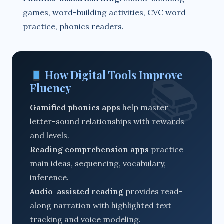
games, word-building activities, CVC word
practice, phonics readers.
How Digital Tools Improve
Fluency
Gamified phonics apps
help master
letter-sound relationships with rewards
and levels.
Reading comprehension apps
practice
main ideas, sequencing, vocabulary,
inference.
Audio-assisted reading
provides read-
along narration with highlighted text
tracking and voice modeling.