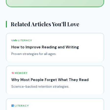
Related Articles You’ll Love
✍
LITERACY
How to Improve Reading and Writing
Proven strategies for all ages.
MEMORY
Why Most People Forget What They Read
Science-backed retention strategies.
LITERACY