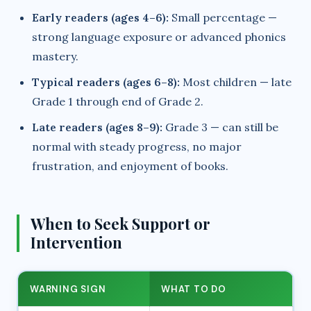
Early readers (ages 4–6):
Small percentage —
strong language exposure or advanced phonics
mastery.
Typical readers (ages 6–8):
Most children — late
Grade 1 through end of Grade 2.
Late readers (ages 8–9):
Grade 3 — can still be
normal with steady progress, no major
frustration, and enjoyment of books.
When to Seek Support or
Intervention
WARNING SIGN
WHAT TO DO