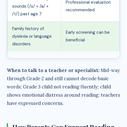
Professional evaluation
sounds (/s/ + /a/ +
recommended
/t/) past age 7
Family history of
Early screening can be
dyslexia or language
beneficial
disorders
When to talk to a teacher or specialist:
Mid-way
through Grade 2 and still cannot decode basic
words; Grade 3 child not reading fluently; child
shows emotional distress around reading; teachers
have expressed concerns.