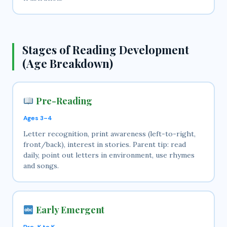
Stages of Reading Development
(Age Breakdown)
Pre-Reading
Ages 3–4
Letter recognition, print awareness (left-to-right,
front/back), interest in stories. Parent tip: read
daily, point out letters in environment, use rhymes
and songs.
Early Emergent
Pre-K to K