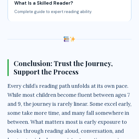
What Is a Skilled Reader?
Complete guide to expert reading ability.
Conclusion: Trust the Journey,
Support the Process
Every child’s reading path unfolds at its own pace.
While most children become fluent between ages 7
and 9, the journey is rarely linear. Some excel early,
some take more time, and many fall somewhere in
between. What matters most is early exposure to
books through reading aloud, conversation, and