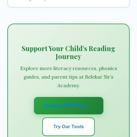
Support Your Child’s Reading
Journey
Explore more literacy resources, phonics
guides, and parent tips at Belekar Sir’s
Academy.
Browse All Articles →
Try Our Tools