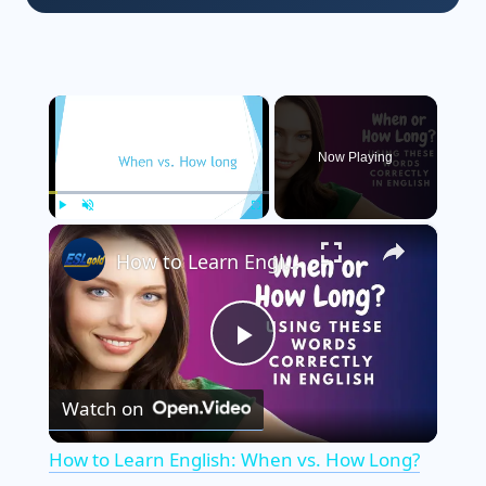
×
Now Playing
×
Play
Unmute
Fullscreen
How to Learn English: When vs. How Long?
P
Watch on
l
How to Learn English: When vs. How Long?