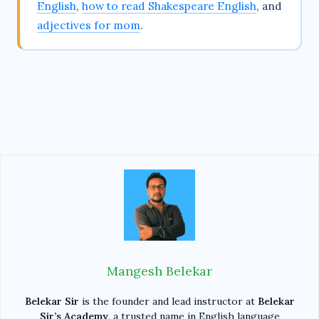
English
,
how to read Shakespeare English
, and
adjectives for mom
.
Mangesh Belekar
Belekar Sir
is the founder and lead instructor at
Belekar
Sir’s Academy
, a trusted name in English language