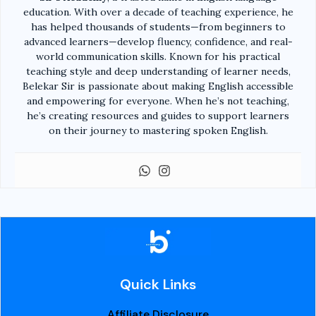
education. With over a decade of teaching experience, he
has helped thousands of students—from beginners to
advanced learners—develop fluency, confidence, and real-
world communication skills. Known for his practical
teaching style and deep understanding of learner needs,
Belekar Sir is passionate about making English accessible
and empowering for everyone. When he’s not teaching,
he’s creating resources and guides to support learners
on their journey to mastering spoken English.
Quick Links
Affiliate Disclosure