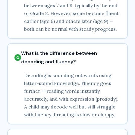
between ages 7 and 8, typically by the end
of Grade 2. However, some become fluent
earlier (age 6) and others later (age 9) —
both can be normal with steady progress.
What is the difference between
decoding and fluency?
Decoding is sounding out words using
letter-sound knowledge. Fluency goes
further — reading words instantly,
accurately, and with expression (prosody).
A child may decode well but still struggle
with fluency if reading is slow or choppy.