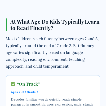
a
y
At What Age Do Kids Typically Learn
to Read Fluently?
V
Most children reach fluency between ages 7 and 8,
i
typically around the end of Grade 2. But fluency
age varies significantly based on language
d
complexity, reading environment, teaching
approach, and child temperament.
e
“On Track”
o
Ages 7–8 / Grade 2
Decodes familiar words quickly, reads simple
paragraphs smoothly, uses expression, understands