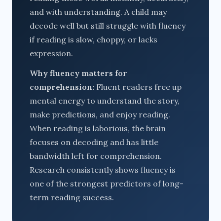
and with understanding. A child may
decode well but still struggle with fluency
if reading is slow, choppy, or lacks
expression.
Why fluency matters for
comprehension:
Fluent readers free up
mental energy to understand the story,
make predictions, and enjoy reading.
When reading is laborious, the brain
focuses on decoding and has little
bandwidth left for comprehension.
Research consistently shows fluency is
one of the strongest predictors of long-
term reading success.