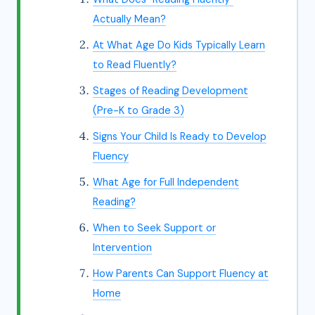
Actually Mean?
At What Age Do Kids Typically Learn
to Read Fluently?
Stages of Reading Development
(Pre-K to Grade 3)
Signs Your Child Is Ready to Develop
Fluency
What Age for Full Independent
Reading?
When to Seek Support or
Intervention
How Parents Can Support Fluency at
Home