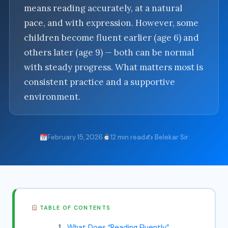
means reading accurately, at a natural
pace, and with expression. However, some
children become fluent earlier (age 6) and
others later (age 9) — both can be normal
with steady progress. What matters most is
consistent practice and a supportive
environment.
February 15, 2026
12 min read
✍️ Belekar Sir
TABLE OF CONTENTS
What Does “Reading Fluently”