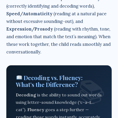
(correctly identifying and decoding words),
Speed/Automaticity
(reading at a natural pace
without excessive sounding-out), and
Expression/Prosody
(reading with rhythm, tone,
and emotion that match the text’s meaning). When
these work together, the child reads smoothly and
conversationally.
Decoding vs. Fluency:
What’s the Difference?
Decoding
is the ability to sound out words
using letter-sound knowledge (“c-a-t…
cat”).
Fluency
goes a step further —
reading those words instantly, accurately,