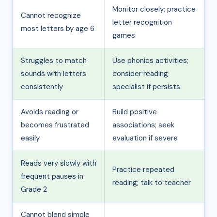
Monitor closely; practice
Cannot recognize
letter recognition
most letters by age 6
games
Struggles to match
Use phonics activities;
sounds with letters
consider reading
consistently
specialist if persists
Avoids reading or
Build positive
becomes frustrated
associations; seek
easily
evaluation if severe
Reads very slowly with
Practice repeated
frequent pauses in
reading; talk to teacher
Grade 2
Cannot blend simple