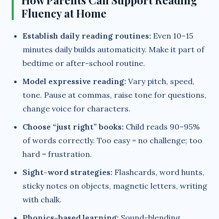
How Parents Can Support Reading
Fluency at Home
Establish daily reading routines:
Even 10–15
minutes daily builds automaticity. Make it part of
bedtime or after-school routine.
Model expressive reading:
Vary pitch, speed,
tone. Pause at commas, raise tone for questions,
change voice for characters.
Choose “just right” books:
Child reads 90–95%
of words correctly. Too easy = no challenge; too
hard = frustration.
Sight-word strategies:
Flashcards, word hunts,
sticky notes on objects, magnetic letters, writing
with chalk.
Phonics-based learning:
Sound-blending