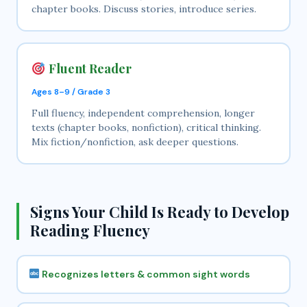
chapter books. Discuss stories, introduce series.
Fluent Reader
Ages 8–9 / Grade 3
Full fluency, independent comprehension, longer
texts (chapter books, nonfiction), critical thinking.
Mix fiction/nonfiction, ask deeper questions.
Signs Your Child Is Ready to Develop
Reading Fluency
Recognizes letters & common sight words