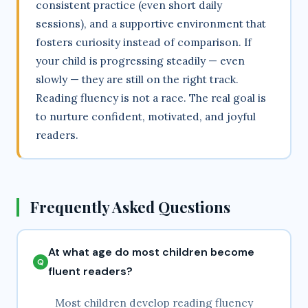
consistent practice (even short daily
sessions), and a supportive environment that
fosters curiosity instead of comparison. If
your child is progressing steadily — even
slowly — they are still on the right track.
Reading fluency is not a race. The real goal is
to nurture confident, motivated, and joyful
readers.
Frequently Asked Questions
At what age do most children become
fluent readers?
Most children develop reading fluency