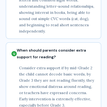
letters and common sight words,
understanding letter-sound relationships,
showing interest in books, being able to
sound out simple CVC words (cat, dog),
and beginning to read short sentences
independently.
When should parents consider extra
support for reading?
Consider extra support if by mid-Grade 2
the child cannot decode basic words, by
Grade 3 they are not reading fluently, they
show emotional distress around reading,
or teachers have expressed concerns.
Early intervention is extremely effective,
especially before Grade 3.