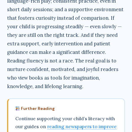
language-rich play; consistent practice, even in
short daily sessions; and a supportive environment
that fosters curiosity instead of comparison. If
your child is progressing steadily — even slowly —
they are still on the right track. And if they need
extra support, early intervention and patient
guidance can make a significant difference.
Reading fluency is not a race. The real goal is to
nurture confident, motivated, and joyful readers
who view books as tools for imagination,
knowledge, and lifelong learning.
Further Reading
Continue supporting your child’s literacy with
our guides on
reading newspapers to improve