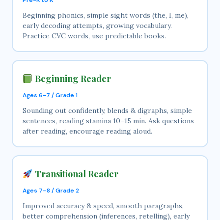
Beginning phonics, simple sight words (the, I, me),
early decoding attempts, growing vocabulary.
Practice CVC words, use predictable books.
Beginning Reader
Ages 6–7 / Grade 1
Sounding out confidently, blends & digraphs, simple
sentences, reading stamina 10–15 min. Ask questions
after reading, encourage reading aloud.
Transitional Reader
Ages 7–8 / Grade 2
Improved accuracy & speed, smooth paragraphs,
better comprehension (inferences, retelling), early