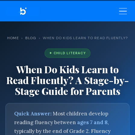
BELEKAR SIR’S ACADEMY
— MASTER ENGLISH GRAMMAR
& VOCABULARY
HOME
›
BLOG
› WHEN DO KIDS LEARN TO READ FLUENTLY?
✦ CHILD LITERACY
When Do Kids Learn to
Read Fluently? A Stage-by-
Stage Guide for Parents
Quick Answer:
Most children develop
reading fluency between
ages 7 and 8
,
typically by the end of Grade 2. Fluency