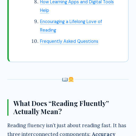
How Learning Apps and Digital Tools
Help
Encouraging a Lifelong Love of
Reading
Frequently Asked Questions
What Does “Reading Fluently”
Actually Mean?
Reading fluency isn’t just about reading fast. It has
three interconnected components:
Accuracy